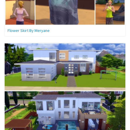
Flower Skirt By Meryane