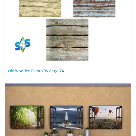
Old Wooden Floors By Angel74