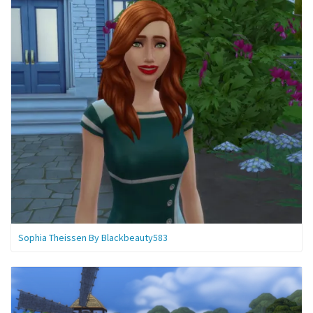
Sophia Theissen By Blackbeauty583