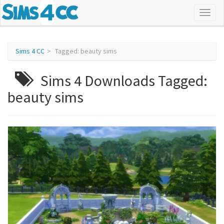
Sims 4 CC
Tagged: beauty sims
Sims 4 Downloads Tagged:
beauty sims