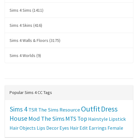
Sims 4 Sims (1411)
Sims 4 Skins (416)
Sims 4 Walls & Floors (3175)
Sims 4 Worlds (9)
Popular Sims 4 CC Tags
Outfit
Dress
Sims 4
TSR
The Sims Resource
House
Mod The Sims
MTS
Top
Hairstyle
Lipstick
Hair
Objects
Lips
Decor
Eyes
Hair Edit
Earrings
Female