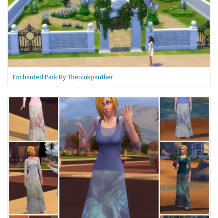
Enchanted Park By Thepinkpanther