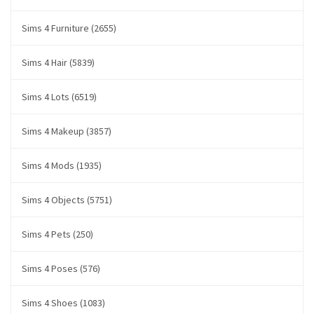
Sims 4 Furniture (2655)
Sims 4 Hair (5839)
Sims 4 Lots (6519)
Sims 4 Makeup (3857)
Sims 4 Mods (1935)
Sims 4 Objects (5751)
Sims 4 Pets (250)
Sims 4 Poses (576)
Sims 4 Shoes (1083)