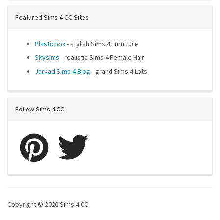
Featured Sims 4 CC Sites
Plasticbox
- stylish Sims 4 Furniture
Skysims
- realistic Sims 4 Female Hair
Jarkad Sims 4 Blog
- grand Sims 4 Lots
Follow Sims 4 CC
Copyright © 2020 Sims 4 CC.