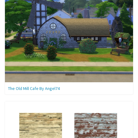
The Old Mill Cafe By Angel74