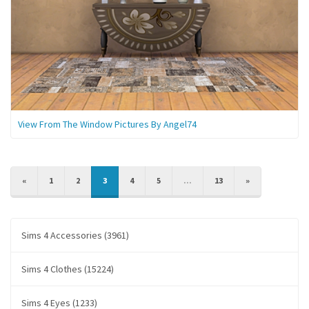
View From The Window Pictures By Angel74
PREVIOUS
NEXT
«
1
2
3
4
5
...
13
»
Sims 4 Accessories (3961)
Sims 4 Clothes (15224)
Sims 4 Eyes (1233)