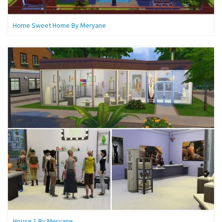
Home Sweet Home By Meryane
House 1 By Meryane