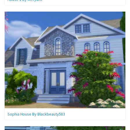
Sophia House By Blackbeauty583