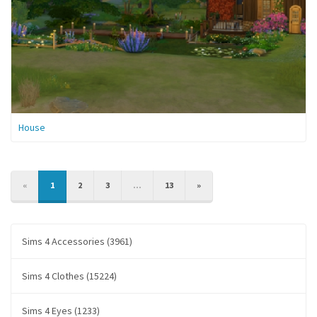
House
PREVIOUS
NEXT
«
1
2
3
...
13
»
Sims 4 Accessories (3961)
Sims 4 Clothes (15224)
Sims 4 Eyes (1233)