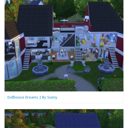
Dollhouse Dreams 2 By Sunny