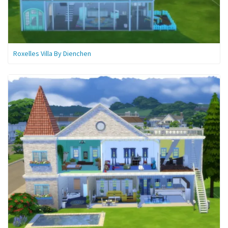
Roxelles Villa By Dienchen