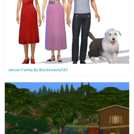
Jansen Family By Blackbeauty583