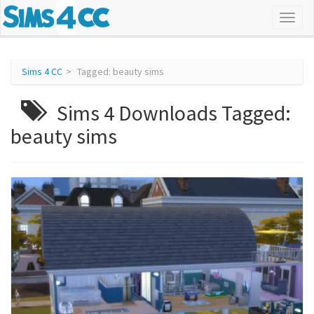
Sims 4 CC
Tagged: beauty sims
Sims 4 Downloads Tagged:
beauty sims