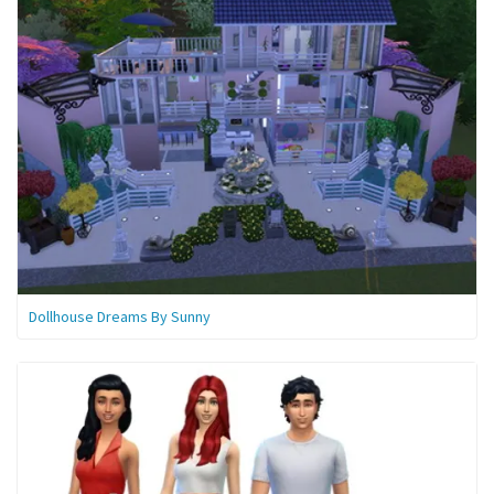
Dollhouse Dreams By Sunny