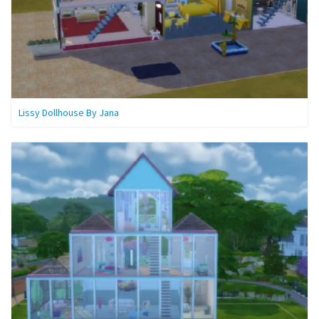
Lissy Dollhouse By Jana