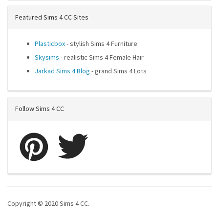
Featured Sims 4 CC Sites
Plasticbox
- stylish Sims 4 Furniture
Skysims
- realistic Sims 4 Female Hair
Jarkad Sims 4 Blog
- grand Sims 4 Lots
Follow Sims 4 CC
Copyright © 2020 Sims 4 CC.