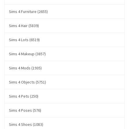
Sims 4 Furniture (2655)
Sims 4 Hair (5839)
Sims 4 Lots (6519)
Sims 4 Makeup (3857)
Sims 4 Mods (1935)
Sims 4 Objects (5751)
Sims 4 Pets (250)
Sims 4 Poses (576)
Sims 4 Shoes (1083)