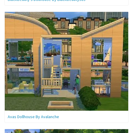
Avas Dollhouse By Avalanche