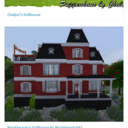
Chalipo’s Dollhouse
Blackbeauty’s Dollhouse By Blackbeauty583