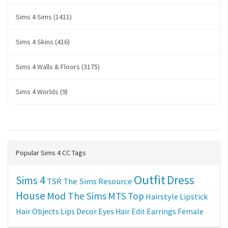
Sims 4 Sims (1411)
Sims 4 Skins (416)
Sims 4 Walls & Floors (3175)
Sims 4 Worlds (9)
Popular Sims 4 CC Tags
Outfit
Dress
Sims 4
TSR
The Sims Resource
House
Mod The Sims
MTS
Top
Hairstyle
Lipstick
Hair
Objects
Lips
Decor
Eyes
Hair Edit
Earrings
Female