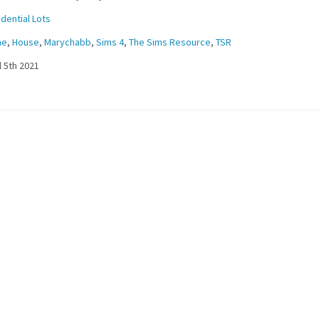
dential Lots
me
,
House
,
Marychabb
,
Sims 4
,
The Sims Resource
,
TSR
l 5th 2021