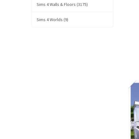
Sims 4 Walls & Floors (3175)
Sims 4 Worlds (9)