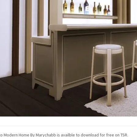
o Modern Home By Marychabb is availble to download for free on TSR.