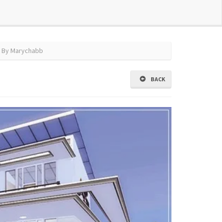
 By Marychabb
BACK