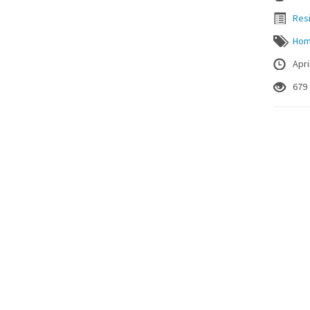
Resi
Ho
Apri
679