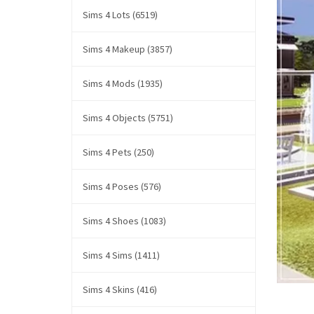
Sims 4 Lots (6519)
Sims 4 Makeup (3857)
Sims 4 Mods (1935)
Sims 4 Objects (5751)
Sims 4 Pets (250)
Sims 4 Poses (576)
Sims 4 Shoes (1083)
Sims 4 Sims (1411)
Sims 4 Skins (416)