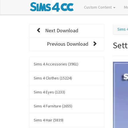
Custom Content
M
Sims 
Next Download
Set
Previous Download
Sims 4 Accessories (3961)
Sims 4 Clothes (15224)
Sims 4 Eyes (1233)
Sims 4 Furniture (2655)
Sims 4 Hair (5839)