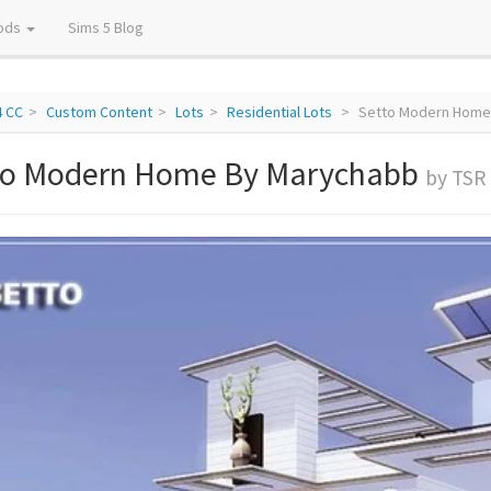
ods
Sims 5 Blog
4 CC
Custom Content
Lots
Residential Lots
Setto Modern Home
to Modern Home By Marychabb
by TSR