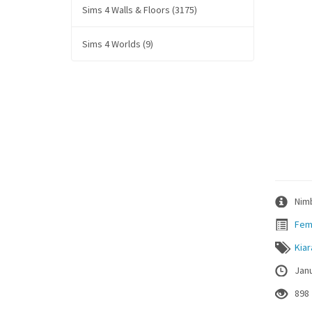
Sims 4 Walls & Floors (3175)
Sims 4 Worlds (9)
Nimb
Fem
Kia
Janu
898