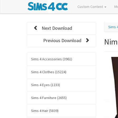
Custom Content
M
Sims 
Next Download
Nim
Previous Download
Sims 4 Accessories (3961)
Sims 4 Clothes (15224)
Sims 4 Eyes (1233)
Sims 4 Furniture (2655)
Sims 4 Hair (5839)