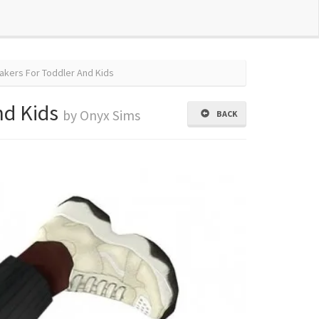
akers For Toddler And Kids
nd Kids
by Onyx Sims
BACK