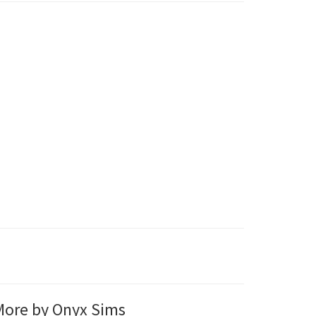
ore by Onyx Sims