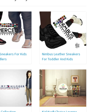
Sneakers For Kids
Nimbus Leather Sneakers
dlers
For Toddler And Kids
s Collection
Kid Kraft Chaise Lounge