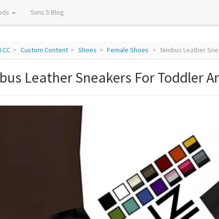
ods
Sims 5 Blog
4 CC
Custom Content
Shoes
Female Shoes
Nimbus Leather Sne
bus Leather Sneakers For Toddler A