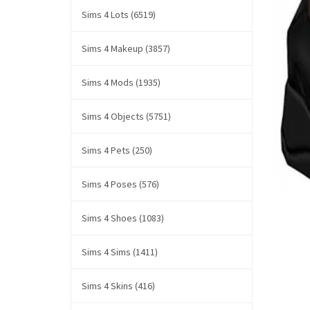
Sims 4 Lots (6519)
Sims 4 Makeup (3857)
Sims 4 Mods (1935)
Sims 4 Objects (5751)
Sims 4 Pets (250)
Sims 4 Poses (576)
Sims 4 Shoes (1083)
Sims 4 Sims (1411)
Sims 4 Skins (416)