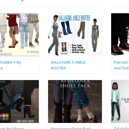
Toddler F By
DALLASGIRL’S ANKLE
Pierced 
ka
BOOTIES
And Tod
ots By Silence
Resistance Shoes Pack
T.H. Kid’