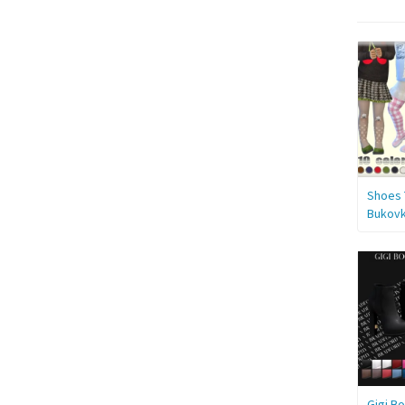
Shoes 
Bukov
Gigi Bo