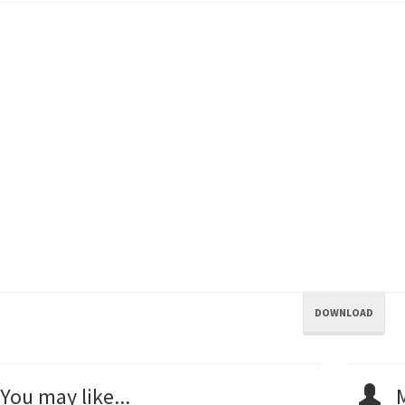
DOWNLOAD
You may like...
M