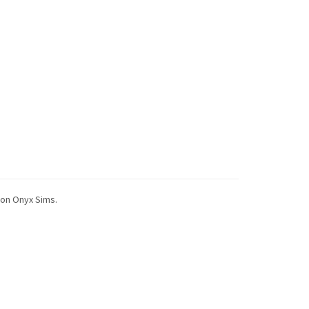
 on Onyx Sims.