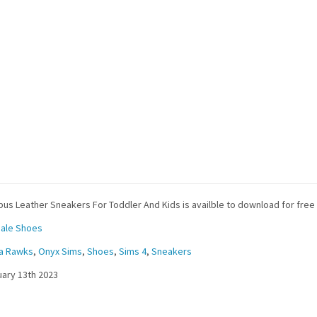
us Leather Sneakers For Toddler And Kids is availble to download for free
ale Shoes
ra Rawks
,
Onyx Sims
,
Shoes
,
Sims 4
,
Sneakers
ary 13th 2023