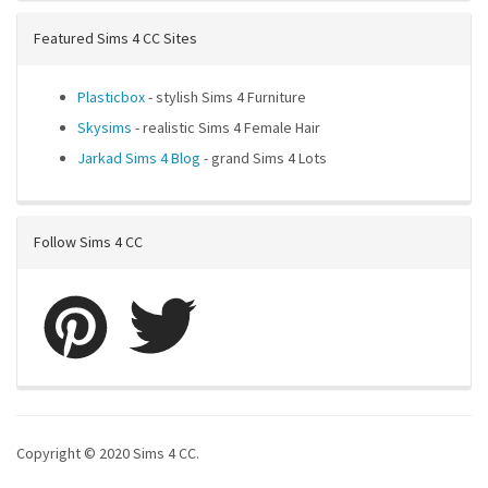
Featured Sims 4 CC Sites
Plasticbox
- stylish Sims 4 Furniture
Skysims
- realistic Sims 4 Female Hair
Jarkad Sims 4 Blog
- grand Sims 4 Lots
Follow Sims 4 CC
Copyright © 2020 Sims 4 CC.