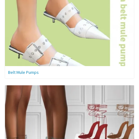
Belt Mule Pumps