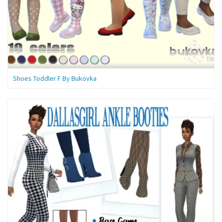
Shoes Toddler F By Bukovka