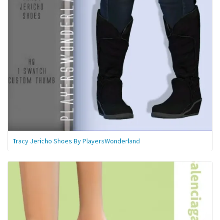
Tracy Jericho Shoes By PlayersWonderland