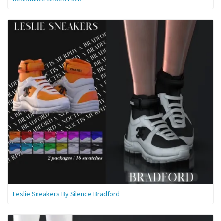
Leslie Sneakers By Silence Bradford