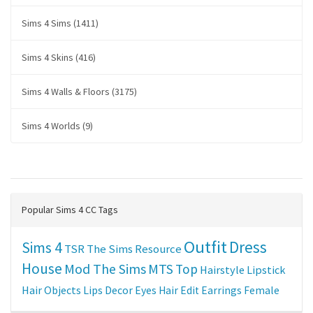
Sims 4 Sims (1411)
Sims 4 Skins (416)
Sims 4 Walls & Floors (3175)
Sims 4 Worlds (9)
Popular Sims 4 CC Tags
Outfit
Dress
Sims 4
TSR
The Sims Resource
House
Mod The Sims
MTS
Top
Hairstyle
Lipstick
Hair
Objects
Lips
Decor
Eyes
Hair Edit
Earrings
Female