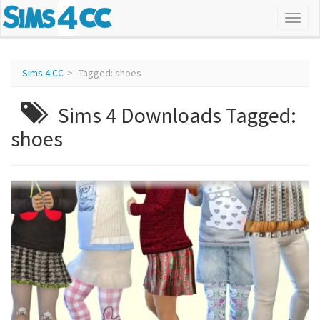
Sims 4 CC
Tagged: shoes
Sims 4 Downloads Tagged:
shoes