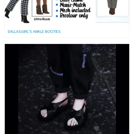
DALLASGIRL’S ANKLE BOOTIES