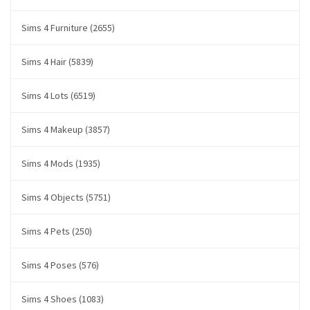
Sims 4 Furniture (2655)
Sims 4 Hair (5839)
Sims 4 Lots (6519)
Sims 4 Makeup (3857)
Sims 4 Mods (1935)
Sims 4 Objects (5751)
Sims 4 Pets (250)
Sims 4 Poses (576)
Sims 4 Shoes (1083)