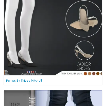
Pumps By Thiago Mitchell