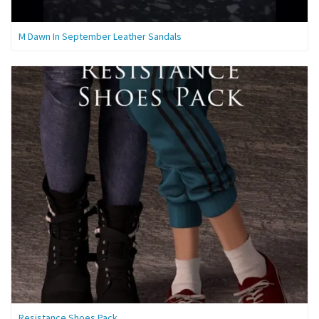
M Dawn In September Leather Sandals
Resistance Shoes Pack