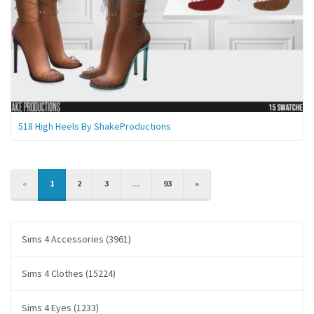
518 High Heels By ShakeProductions
PREVIOUS
NEXT
«
1
2
3
...
93
»
Sims 4 Accessories (3961)
Sims 4 Clothes (15224)
Sims 4 Eyes (1233)