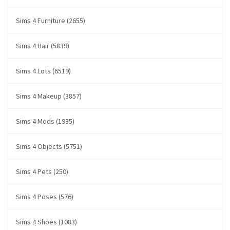
Sims 4 Furniture (2655)
Sims 4 Hair (5839)
Sims 4 Lots (6519)
Sims 4 Makeup (3857)
Sims 4 Mods (1935)
Sims 4 Objects (5751)
Sims 4 Pets (250)
Sims 4 Poses (576)
Sims 4 Shoes (1083)