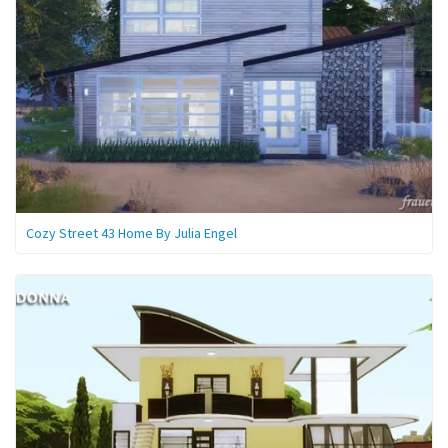
Cozy Street 43 Home By Julia Engel