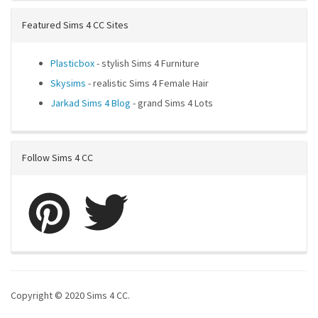
Featured Sims 4 CC Sites
Plasticbox
- stylish Sims 4 Furniture
Skysims
- realistic Sims 4 Female Hair
Jarkad Sims 4 Blog
- grand Sims 4 Lots
Follow Sims 4 CC
Copyright © 2020 Sims 4 CC.