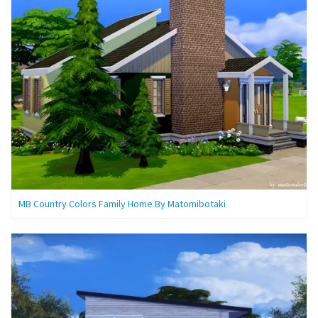
MB Country Colors Family Home By Matomibotaki