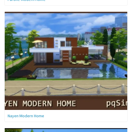
Nayen Modern Home