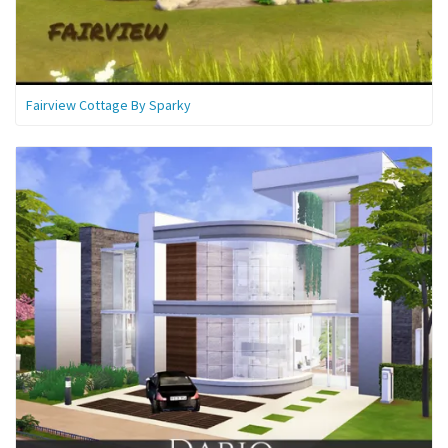
Fairview Cottage By Sparky