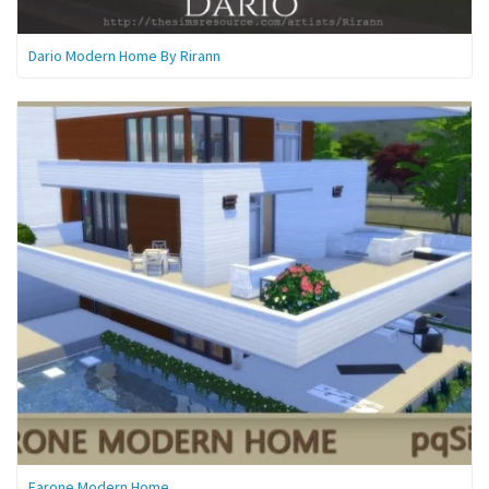
Dario Modern Home By Rirann
Farone Modern Home