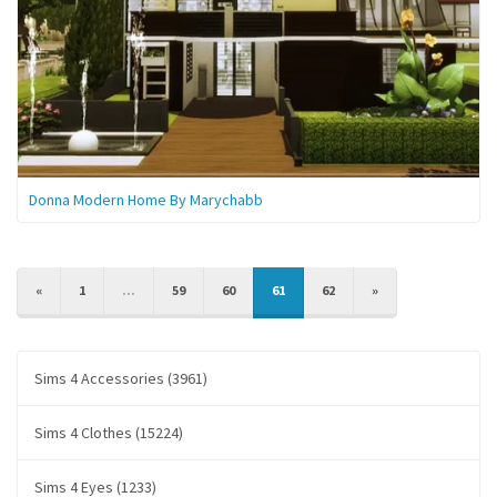
Donna Modern Home By Marychabb
PREVIOUS
NEXT
«
1
...
59
60
61
62
»
Sims 4 Accessories (3961)
Sims 4 Clothes (15224)
Sims 4 Eyes (1233)