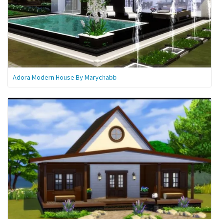
Adora Modern House By Marychabb