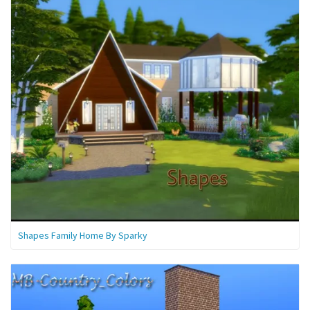
Shapes Family Home By Sparky