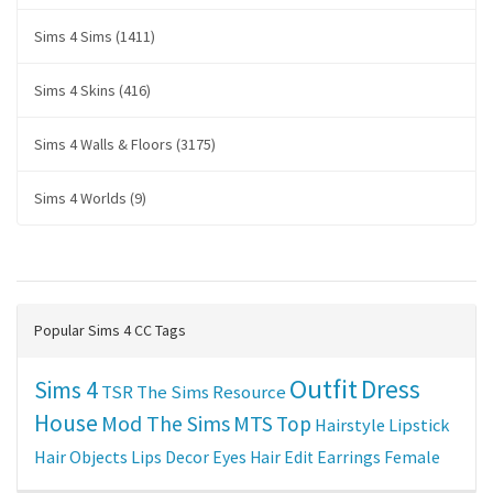
Sims 4 Sims (1411)
Sims 4 Skins (416)
Sims 4 Walls & Floors (3175)
Sims 4 Worlds (9)
Popular Sims 4 CC Tags
Outfit
Dress
Sims 4
TSR
The Sims Resource
House
Mod The Sims
MTS
Top
Hairstyle
Lipstick
Hair
Objects
Lips
Decor
Eyes
Hair Edit
Earrings
Female