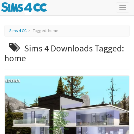
Sims 4 CC
Tagged: home
Sims 4 Downloads Tagged:
home