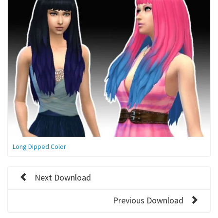
Long Dipped Color
Next Download
Previous Download