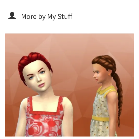
More by My Stuff