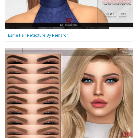
Esme Hair Retexture By Remaron