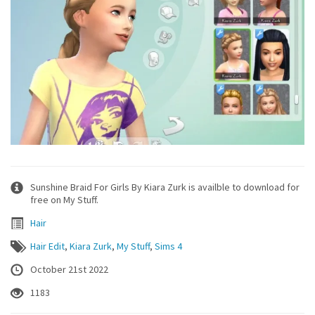
Sunshine Braid For Girls By Kiara Zurk is availble to download for
free on My Stuff.
Hair
Hair Edit
,
Kiara Zurk
,
My Stuff
,
Sims 4
October 21st 2022
1183