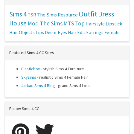
Outfit
Dress
Sims 4
TSR
The Sims Resource
House
Mod The Sims
MTS
Top
Hairstyle
Lipstick
Hair
Objects
Lips
Decor
Eyes
Hair Edit
Earrings
Female
Featured Sims 4 CC Sites
Plasticbox
- stylish Sims 4 Furniture
Skysims
- realistic Sims 4 Female Hair
Jarkad Sims 4 Blog
- grand Sims 4 Lots
Follow Sims 4 CC