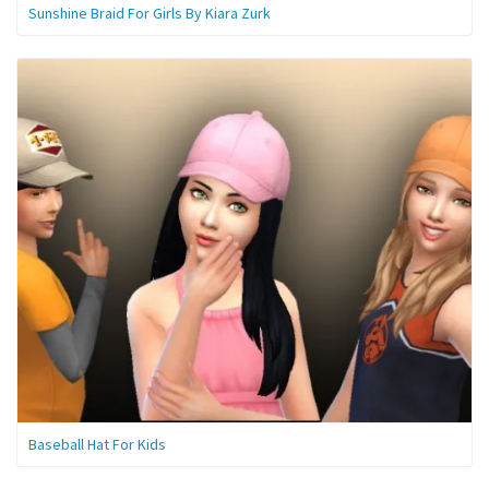
Sunshine Braid For Girls By Kiara Zurk
Baseball Hat For Kids