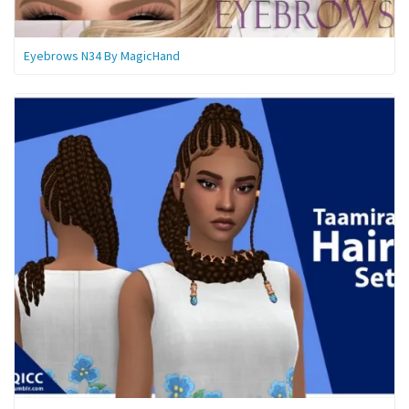
Eyebrows N34 By MagicHand