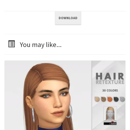
DOWNLOAD
You may like...