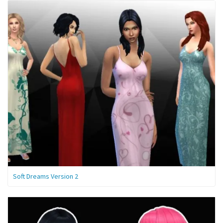
Soft Dreams Version 2