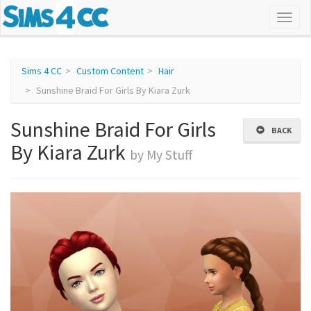
Sims 4 CC
Custom Content
Hair
Sunshine Braid For Girls By Kiara Zurk
Sunshine Braid For Girls
BACK
By Kiara Zurk
by My Stuff