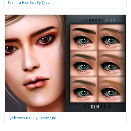
Taamira Hair Set By Qicc
Eyebrows N13 By Cosimetic