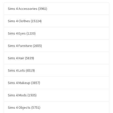
Sims 4 Accessories (3961)
Sims 4 Clothes (15224)
Sims 4 Eyes (1233)
Sims 4 Furniture (2655)
Sims 4 Hair (5839)
Sims 4 Lots (6519)
Sims 4 Makeup (3857)
Sims 4 Mods (1935)
Sims 4 Objects (5751)