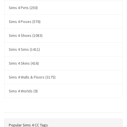
Sims 4 Pets (250)
Sims 4 Poses (576)
Sims 4 Shoes (1083)
Sims 4 Sims (1411)
Sims 4 Skins (416)
Sims 4 Walls & Floors (3175)
Sims 4 Worlds (9)
Popular Sims 4 CC Tags