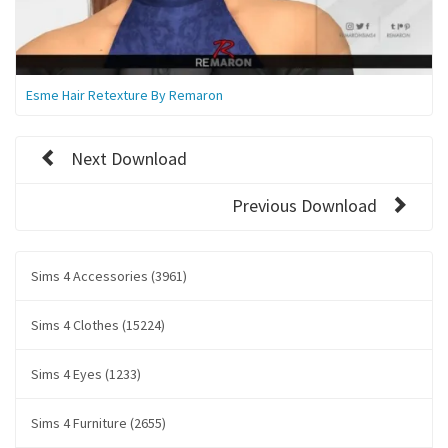
Esme Hair Retexture By Remaron
Next Download
Previous Download
Sims 4 Accessories (3961)
Sims 4 Clothes (15224)
Sims 4 Eyes (1233)
Sims 4 Furniture (2655)