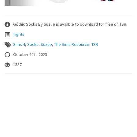
Gothic Socks By Suzue is availble to download for free on TSR.
Tights
Sims 4
,
Socks
,
Suzue
,
The Sims Resource
,
TSR
October 11th 2023
1557