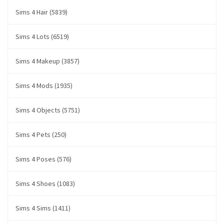
Sims 4 Hair (5839)
Sims 4 Lots (6519)
Sims 4 Makeup (3857)
Sims 4 Mods (1935)
Sims 4 Objects (5751)
Sims 4 Pets (250)
Sims 4 Poses (576)
Sims 4 Shoes (1083)
Sims 4 Sims (1411)