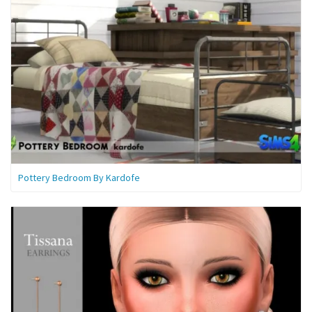
Pottery Bedroom By Kardofe