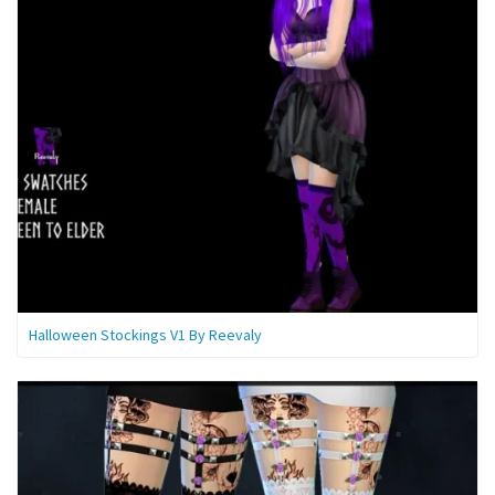
Halloween Stockings V1 By Reevaly