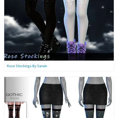
Rose Stockings By Saruin