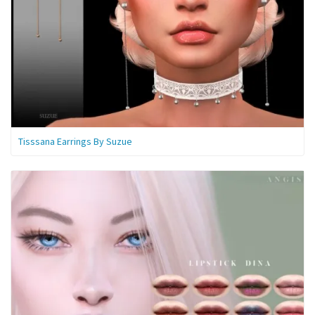
Tisssana Earrings By Suzue