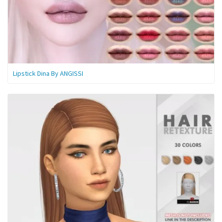
Lipstick Dina By ANGISSI