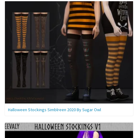
Halloween Stockings Simblreen 2020 By Sugar Owl