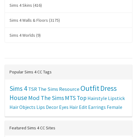
Sims 4 Skins (416)
Sims 4 Walls & Floors (3175)
Sims 4 Worlds (9)
Popular Sims 4 CC Tags
Outfit
Dress
Sims 4
TSR
The Sims Resource
House
Mod The Sims
MTS
Top
Hairstyle
Lipstick
Hair
Objects
Lips
Decor
Eyes
Hair Edit
Earrings
Female
Featured Sims 4 CC Sites