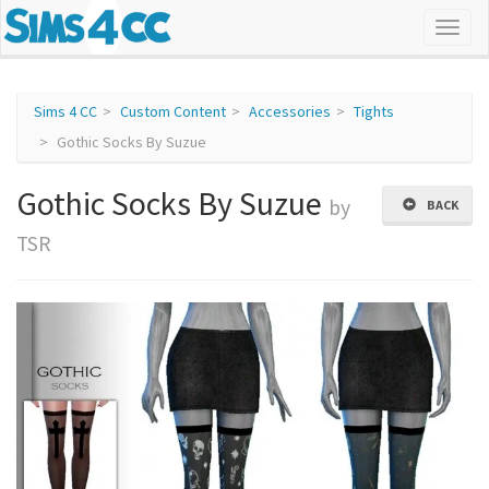
Sims 4 CC
Custom Content
Accessories
Tights
Gothic Socks By Suzue
Gothic Socks By Suzue
by
BACK
TSR