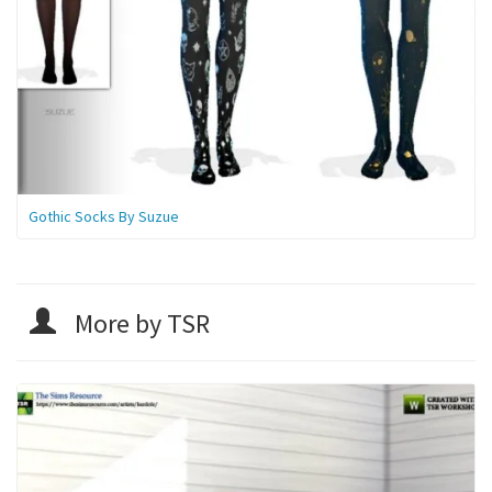
Gothic Socks By Suzue
More by TSR