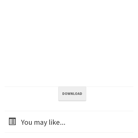
DOWNLOAD
You may like...