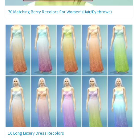
70 Matching Berry Recolors For Women! (Hair/Eyebrows)
10 Long Luxury Dress Recolors