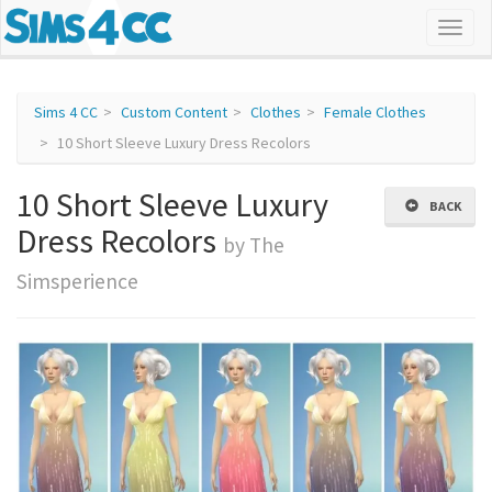
Sims 4 CC
Custom Content
Clothes
Female Clothes
10 Short Sleeve Luxury Dress Recolors
10 Short Sleeve Luxury
BACK
Dress Recolors
by The
Simsperience