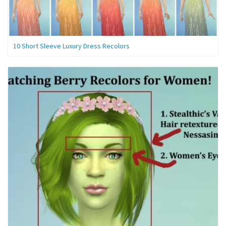
10 Short Sleeve Luxury Dress Recolors