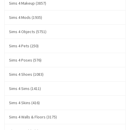
Sims 4 Makeup (3857)
Sims 4 Mods (1935)
Sims 4 Objects (5751)
Sims 4 Pets (250)
Sims 4 Poses (576)
Sims 4 Shoes (1083)
Sims 4 Sims (1411)
Sims 4 Skins (416)
Sims 4 Walls & Floors (3175)