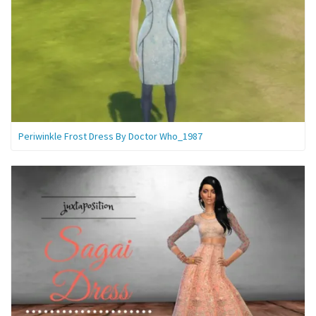
Periwinkle Frost Dress By Doctor Who_1987