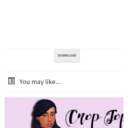
DOWNLOAD
You may like...