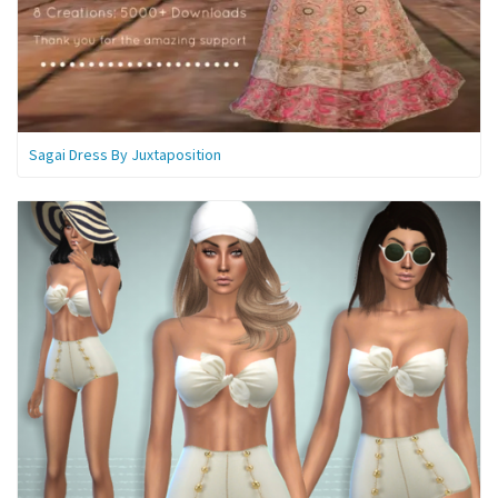
Sagai Dress By Juxtaposition