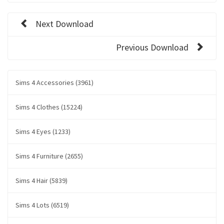
Next Download
Previous Download
Sims 4 Accessories (3961)
Sims 4 Clothes (15224)
Sims 4 Eyes (1233)
Sims 4 Furniture (2655)
Sims 4 Hair (5839)
Sims 4 Lots (6519)