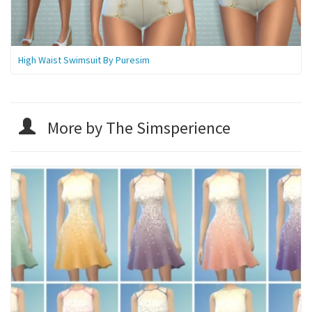
High Waist Swimsuit By Puresim
More by The Simsperience