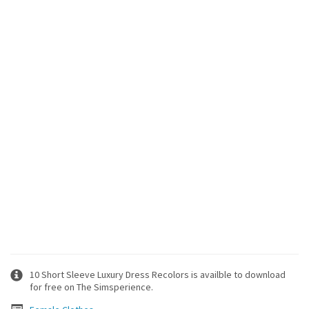
10 Short Sleeve Luxury Dress Recolors is availble to download
for free on The Simsperience.