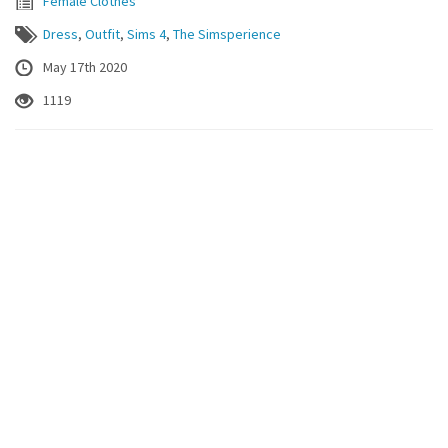
Female Clothes
Dress
,
Outfit
,
Sims 4
,
The Simsperience
May 17th 2020
1119