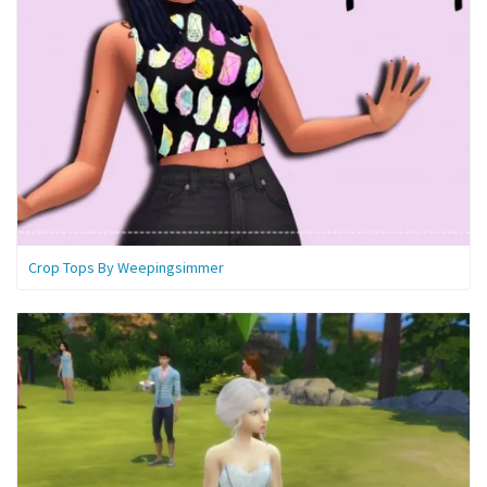
Crop Tops By Weepingsimmer