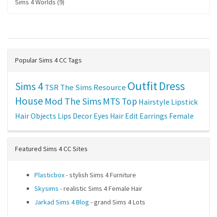
Sims 4 Worlds (9)
Popular Sims 4 CC Tags
Outfit
Dress
Sims 4
TSR
The Sims Resource
House
Mod The Sims
MTS
Top
Hairstyle
Lipstick
Hair
Objects
Lips
Decor
Eyes
Hair Edit
Earrings
Female
Featured Sims 4 CC Sites
Plasticbox
- stylish Sims 4 Furniture
Skysims
- realistic Sims 4 Female Hair
Jarkad Sims 4 Blog
- grand Sims 4 Lots