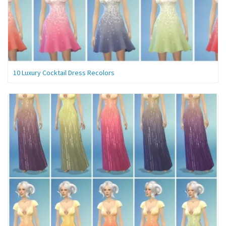
10 Luxury Cocktail Dress Recolors