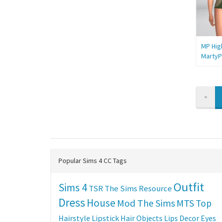
MP Hig
MartyP
PREV
«
Popular Sims 4 CC Tags
Outfit
Sims 4
TSR
The Sims Resource
Dress
House
Mod The Sims
MTS
Top
Hairstyle
Lipstick
Hair
Objects
Lips
Decor
Eyes