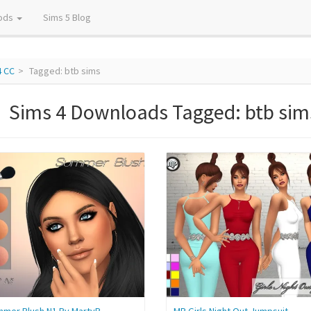
ods
Sims 5 Blog
4 CC
Tagged: btb sims
Sims 4 Downloads Tagged: btb sim