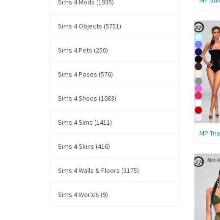
MP Sum
Sims 4 Mods (1935)
Sims 4 Objects (5751)
Sims 4 Pets (250)
Sims 4 Poses (576)
Sims 4 Shoes (1083)
Sims 4 Sims (1411)
MP Tri
Sims 4 Skins (416)
Sims 4 Walls & Floors (3175)
Sims 4 Worlds (9)