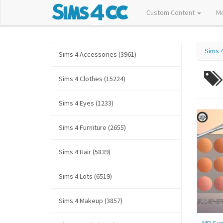
Custom Content
M
Sims 
Sims 4 Accessories (3961)
Sims 4 Clothes (15224)
Sims 4 Eyes (1233)
Sims 4 Furniture (2655)
Sims 4 Hair (5839)
Sims 4 Lots (6519)
Sims 4 Makeup (3857)