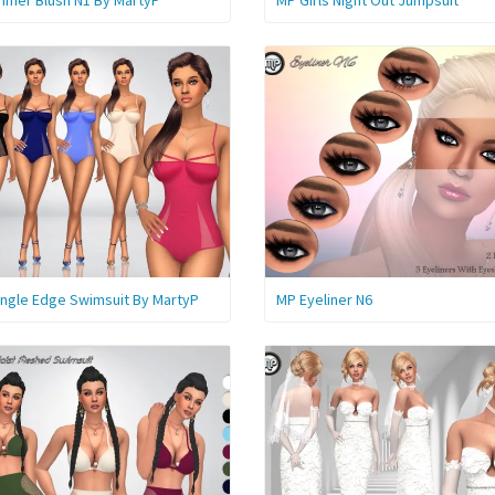
mer Blush N1 By MartyP
MP Girls Night Out Jumpsuit
angle Edge Swimsuit By MartyP
MP Eyeliner N6