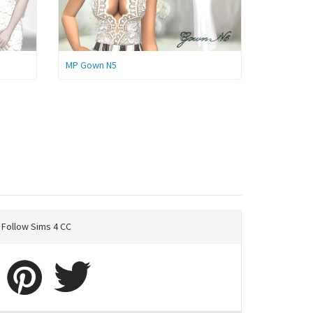
MP Gown N5
Follow Sims 4 CC