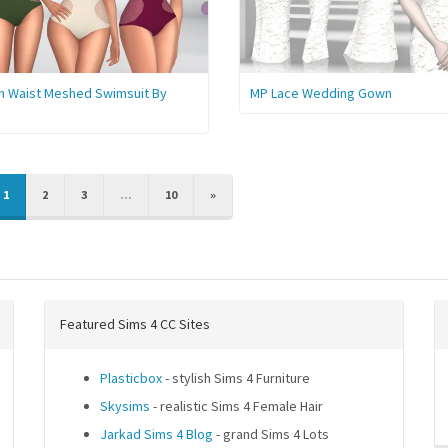
h Waist Meshed Swimsuit By
MP Lace Wedding Gown
IOUS
NEXT
1
2
3
...
10
»
Featured Sims 4 CC Sites
Plasticbox
- stylish Sims 4 Furniture
Skysims
- realistic Sims 4 Female Hair
Jarkad Sims 4 Blog
- grand Sims 4 Lots