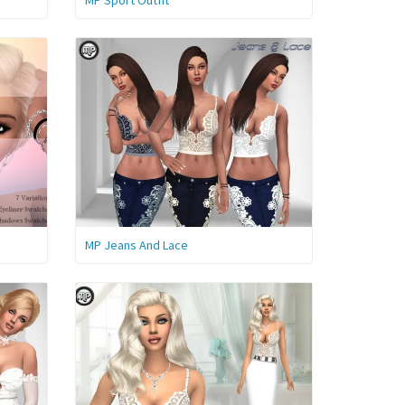
MP Sport Outfit
MP Jeans And Lace