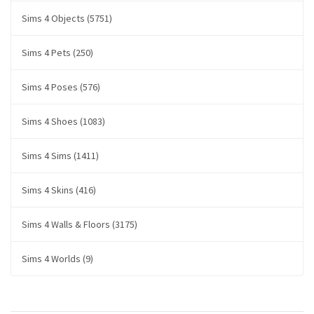
Sims 4 Objects (5751)
Sims 4 Pets (250)
Sims 4 Poses (576)
Sims 4 Shoes (1083)
Sims 4 Sims (1411)
Sims 4 Skins (416)
Sims 4 Walls & Floors (3175)
Sims 4 Worlds (9)