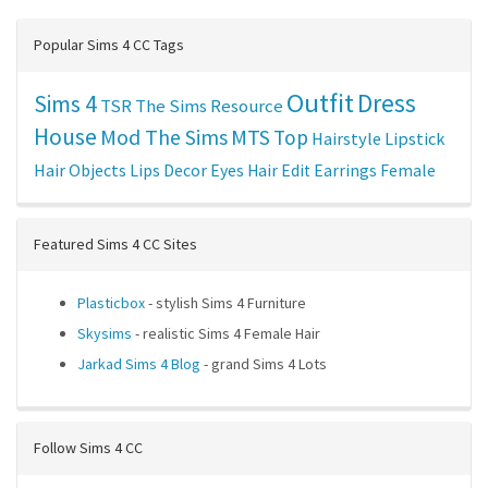
Popular Sims 4 CC Tags
Outfit
Dress
Sims 4
TSR
The Sims Resource
House
Mod The Sims
MTS
Top
Hairstyle
Lipstick
Hair
Objects
Lips
Decor
Eyes
Hair Edit
Earrings
Female
Featured Sims 4 CC Sites
Plasticbox
- stylish Sims 4 Furniture
Skysims
- realistic Sims 4 Female Hair
Jarkad Sims 4 Blog
- grand Sims 4 Lots
Follow Sims 4 CC