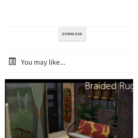
DOWNLOAD
You may like...