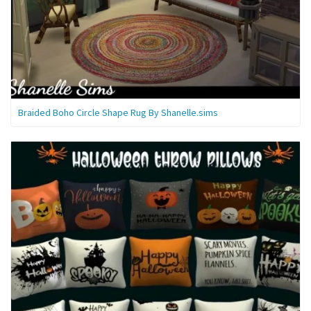
Braided Boho Circle Shape Rug By Shanelle.sims