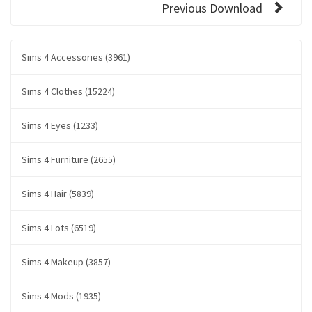
Previous Download
Sims 4 Accessories (3961)
Sims 4 Clothes (15224)
Sims 4 Eyes (1233)
Sims 4 Furniture (2655)
Sims 4 Hair (5839)
Sims 4 Lots (6519)
Sims 4 Makeup (3857)
Sims 4 Mods (1935)