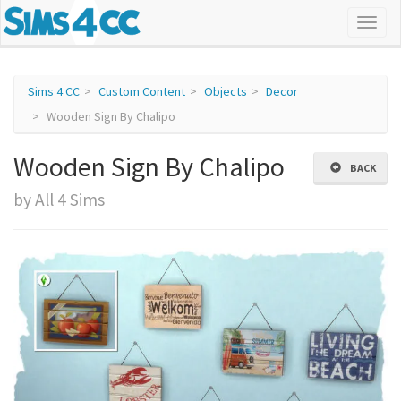
Sims 4 CC
Custom Content
Objects
Decor
Wooden Sign By Chalipo
Wooden Sign By Chalipo
BACK
by All 4 Sims