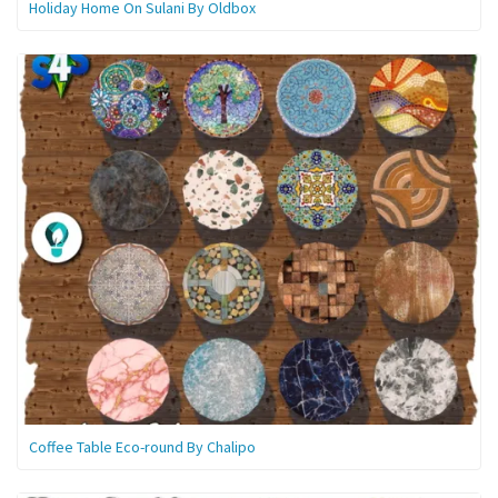
Holiday Home On Sulani By Oldbox
Coffee Table Eco-round By Chalipo