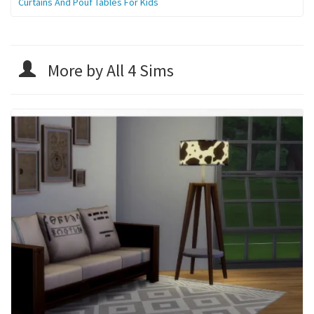
Curtains And Pouf Tables For Kids
More by All 4 Sims