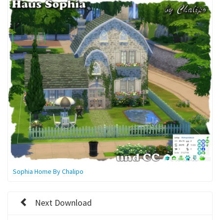
Sophia Home By Chalipo
Next Download