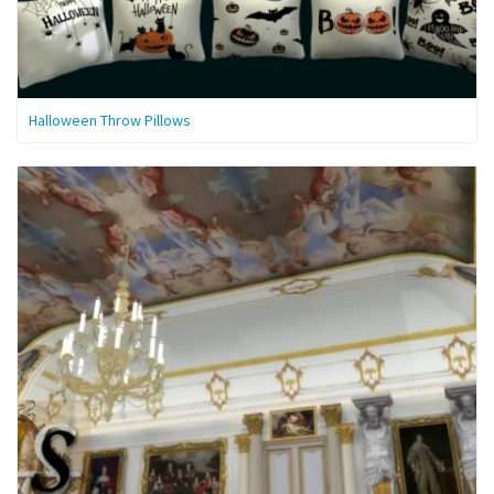
Halloween Throw Pillows