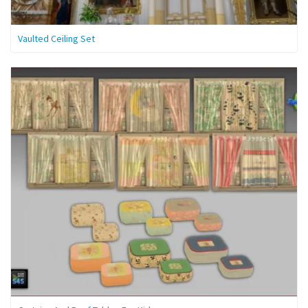
Vaulted Ceiling Set