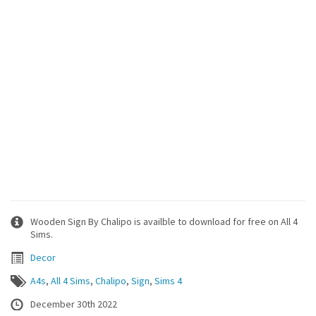
Wooden Sign By Chalipo is availble to download for free on All 4
Sims.
Decor
A4s
,
All 4 Sims
,
Chalipo
,
Sign
,
Sims 4
December 30th 2022