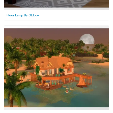
Floor Lamp By Oldbox