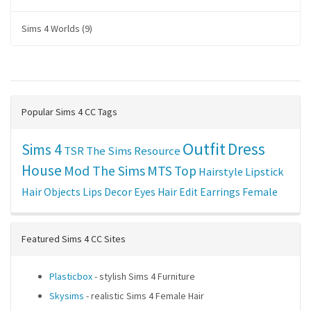
Sims 4 Worlds (9)
Popular Sims 4 CC Tags
Outfit
Dress
Sims 4
TSR
The Sims Resource
House
Mod The Sims
MTS
Top
Hairstyle
Lipstick
Hair
Objects
Lips
Decor
Eyes
Hair Edit
Earrings
Female
Featured Sims 4 CC Sites
Plasticbox
- stylish Sims 4 Furniture
Skysims
- realistic Sims 4 Female Hair