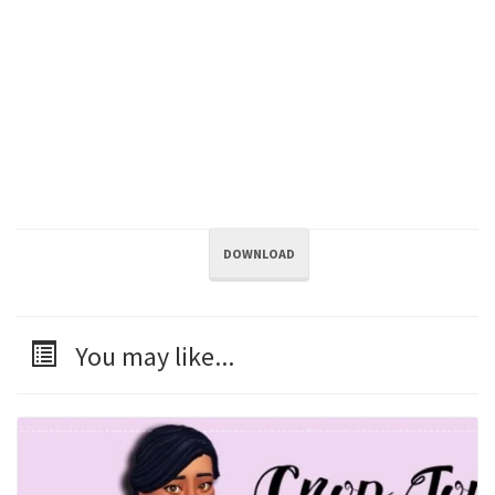
DOWNLOAD
You may like...