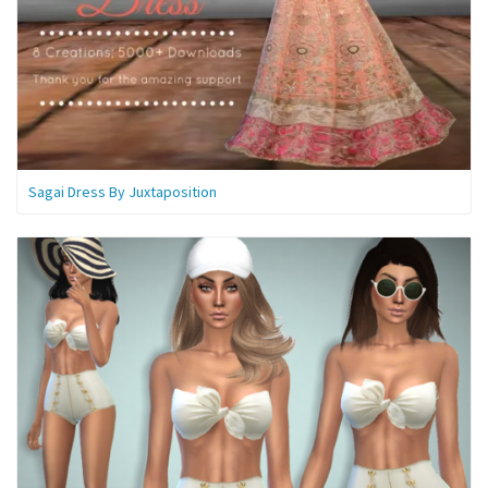
Sagai Dress By Juxtaposition