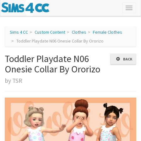
Sims 4 CC
Custom Content
Clothes
Female Clothes
Toddler Playdate N06 Onesie Collar By Ororizo
Toddler Playdate N06
BACK
Onesie Collar By Ororizo
by TSR