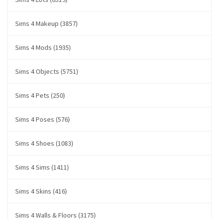
Sims 4 Makeup (3857)
Sims 4 Mods (1935)
Sims 4 Objects (5751)
Sims 4 Pets (250)
Sims 4 Poses (576)
Sims 4 Shoes (1083)
Sims 4 Sims (1411)
Sims 4 Skins (416)
Sims 4 Walls & Floors (3175)