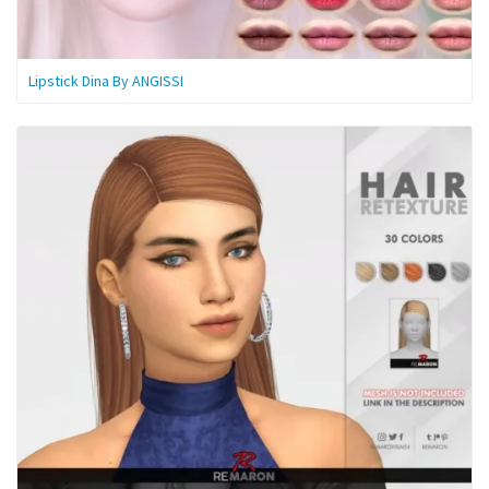
Lipstick Dina By ANGISSI