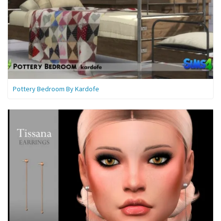
Pottery Bedroom By Kardofe