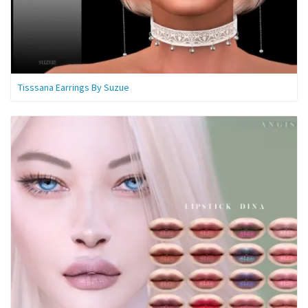
Tisssana Earrings By Suzue