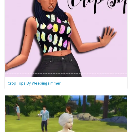
Crop Tops By Weepingsimmer