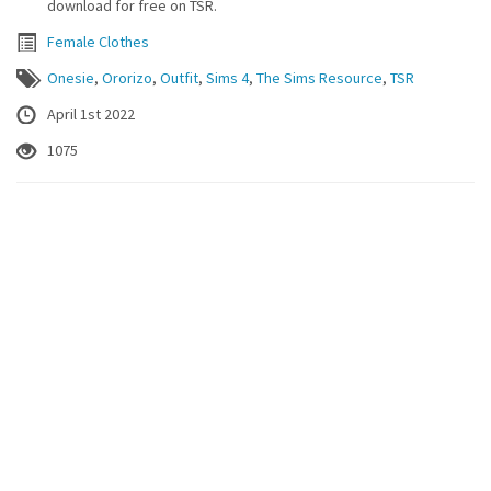
download for free on TSR.
Female Clothes
Onesie
,
Ororizo
,
Outfit
,
Sims 4
,
The Sims Resource
,
TSR
April 1st 2022
1075