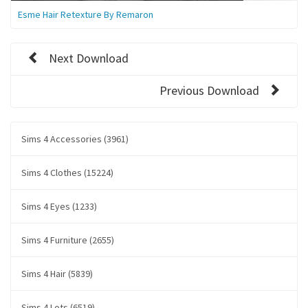
Esme Hair Retexture By Remaron
Next Download
Previous Download
Sims 4 Accessories (3961)
Sims 4 Clothes (15224)
Sims 4 Eyes (1233)
Sims 4 Furniture (2655)
Sims 4 Hair (5839)
Sims 4 Lots (6519)