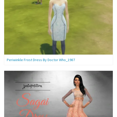
Periwinkle Frost Dress By Doctor Who_1987