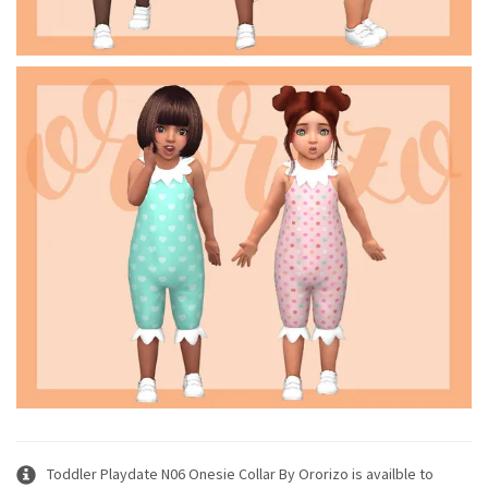
Toddler Playdate N06 Onesie Collar By Ororizo is availble to