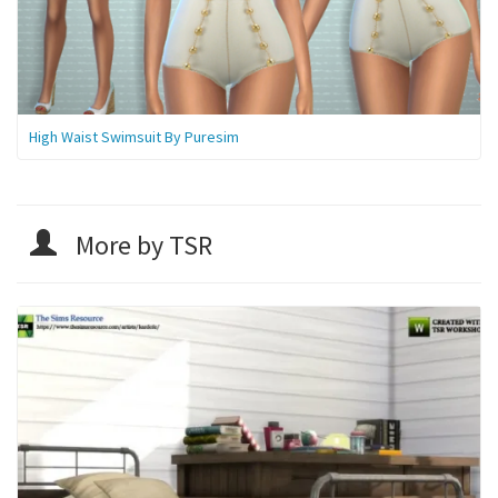
High Waist Swimsuit By Puresim
More by TSR