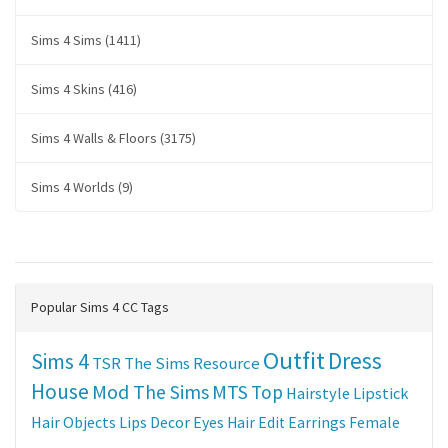
Sims 4 Sims (1411)
Sims 4 Skins (416)
Sims 4 Walls & Floors (3175)
Sims 4 Worlds (9)
Popular Sims 4 CC Tags
Outfit
Dress
Sims 4
TSR
The Sims Resource
House
Mod The Sims
MTS
Top
Hairstyle
Lipstick
Hair
Objects
Lips
Decor
Eyes
Hair Edit
Earrings
Female