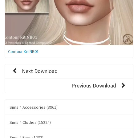
Contour Kit NB01
Next Download
Previous Download
Sims 4 Accessories (3961)
Sims 4 Clothes (15224)
Sims 4 Eyes (1233)