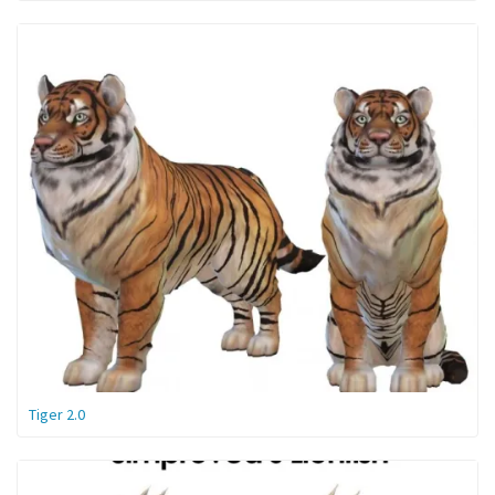
Tiger 2.0