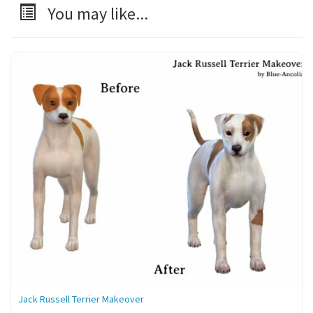
You may like...
Jack Russell Terrier Makeover