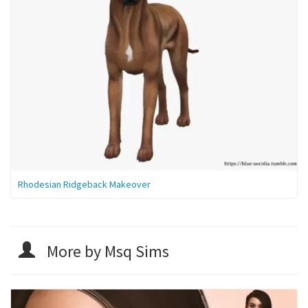
Rhodesian Ridgeback Makeover
More by Msq Sims