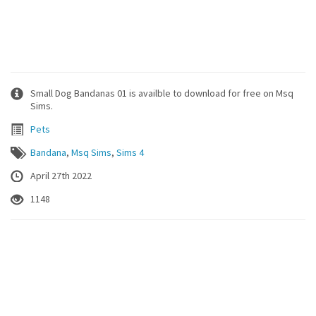
Small Dog Bandanas 01 is availble to download for free on Msq
Sims.
Pets
Bandana
,
Msq Sims
,
Sims 4
April 27th 2022
1148