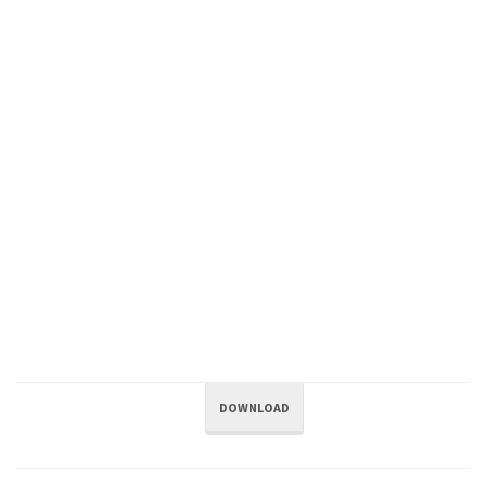
DOWNLOAD