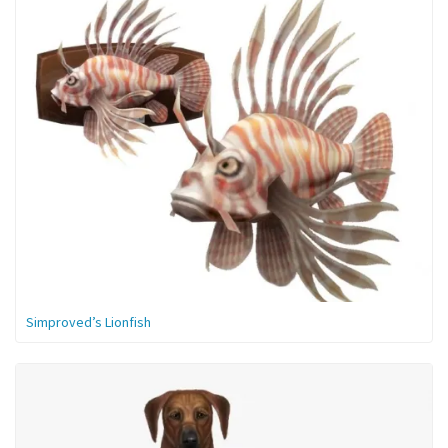
Simproved’s Lionfish