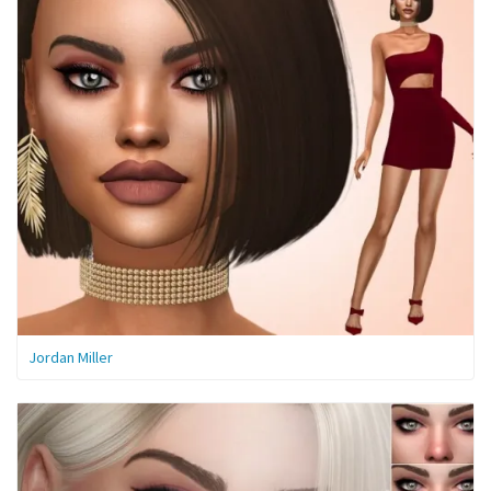
Jordan Miller