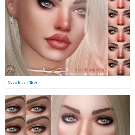
Nose Blush NB03