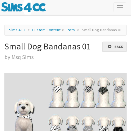
Sims 4 CC
Custom Content
Pets
Small Dog Bandanas 01
Small Dog Bandanas 01
BACK
by Msq Sims