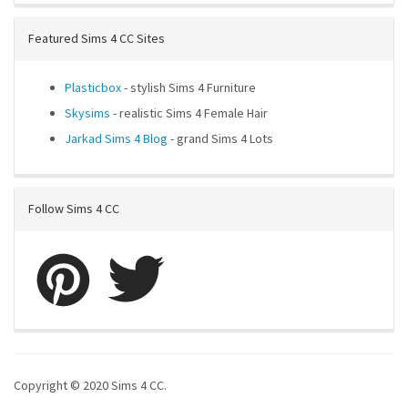
Featured Sims 4 CC Sites
Plasticbox
- stylish Sims 4 Furniture
Skysims
- realistic Sims 4 Female Hair
Jarkad Sims 4 Blog
- grand Sims 4 Lots
Follow Sims 4 CC
Copyright © 2020 Sims 4 CC.