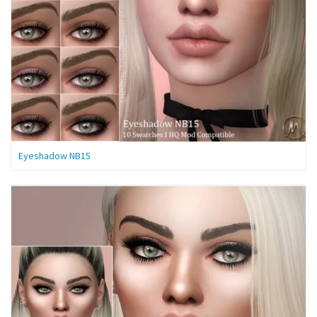
Eyeshadow NB15