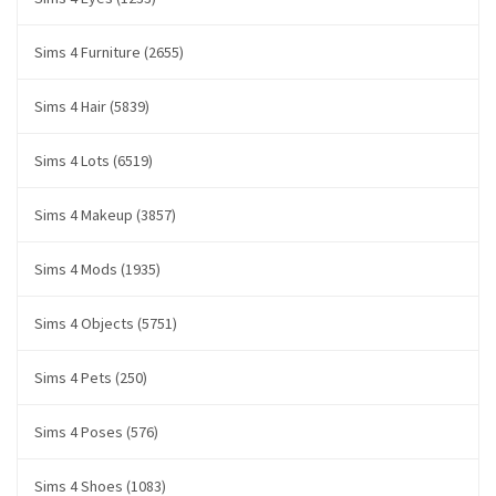
Sims 4 Furniture (2655)
Sims 4 Hair (5839)
Sims 4 Lots (6519)
Sims 4 Makeup (3857)
Sims 4 Mods (1935)
Sims 4 Objects (5751)
Sims 4 Pets (250)
Sims 4 Poses (576)
Sims 4 Shoes (1083)