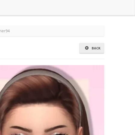
mmer94
BACK