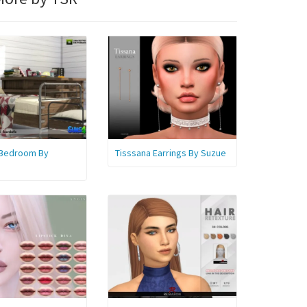
 Bedroom By
Tisssana Earrings By Suzue