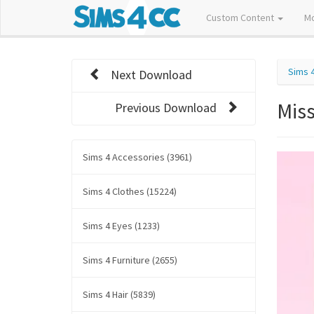
Custom Content
M
Sims 
Next Download
Mis
Previous Download
Sims 4 Accessories (3961)
Sims 4 Clothes (15224)
Sims 4 Eyes (1233)
Sims 4 Furniture (2655)
Sims 4 Hair (5839)