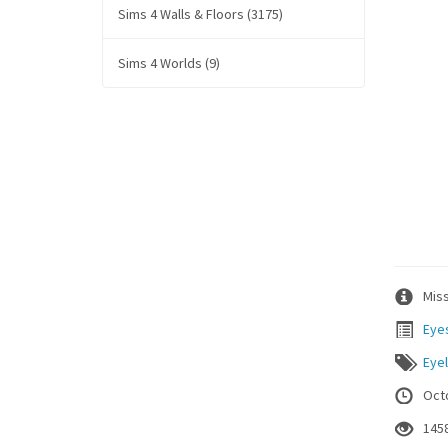
Sims 4 Walls & Floors (3175)
Sims 4 Worlds (9)
Miss
Eye
Eyel
Oct
145