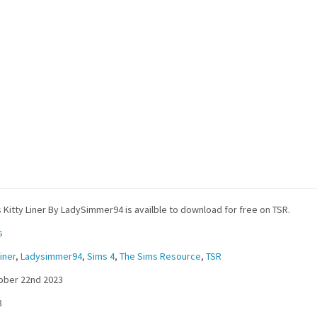
 Kitty Liner By LadySimmer94 is availble to download for free on TSR.
s
iner
,
Ladysimmer94
,
Sims 4
,
The Sims Resource
,
TSR
ober 22nd 2023
8