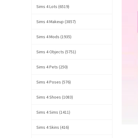
Sims 4 Lots (6519)
Sims 4 Makeup (3857)
Sims 4 Mods (1935)
Sims 4 Objects (5751)
Sims 4 Pets (250)
Sims 4 Poses (576)
Sims 4 Shoes (1083)
Sims 4 Sims (1411)
Sims 4 Skins (416)