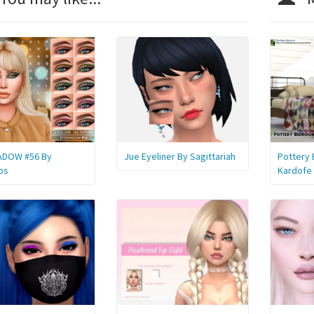
ADOW #56 By
Jue Eyeliner By Sagittariah
Pottery
os
Kardofe