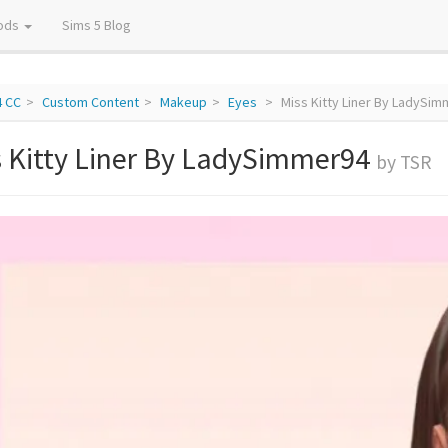
ods
Sims 5 Blog
4 CC
Custom Content
Makeup
Eyes
Miss Kitty Liner By LadySi
s Kitty Liner By LadySimmer94
by TSR