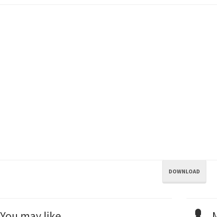
DOWNLOAD
You may like...
M