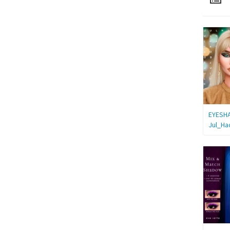
EYESH
Jul_Ha