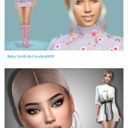
Baby Smith By Perelka8809