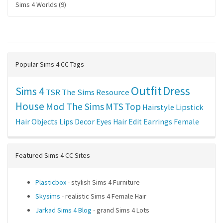
Sims 4 Worlds (9)
Popular Sims 4 CC Tags
Outfit
Dress
Sims 4
TSR
The Sims Resource
House
Mod The Sims
MTS
Top
Hairstyle
Lipstick
Hair
Objects
Lips
Decor
Eyes
Hair Edit
Earrings
Female
Featured Sims 4 CC Sites
Plasticbox
- stylish Sims 4 Furniture
Skysims
- realistic Sims 4 Female Hair
Jarkad Sims 4 Blog
- grand Sims 4 Lots