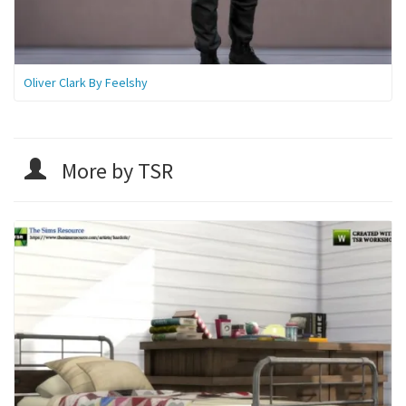
Oliver Clark By Feelshy
More by TSR