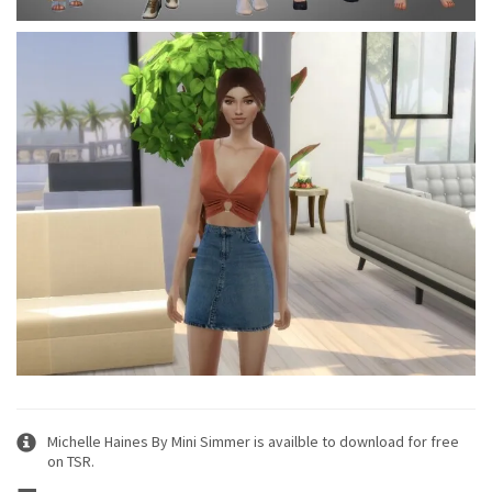
Michelle Haines By Mini Simmer is availble to download for free
on TSR.