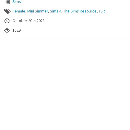
Sims
Female
,
Mini Simmer
,
Sims 4
,
The Sims Resource
,
TSR
October 20th 2023
1529