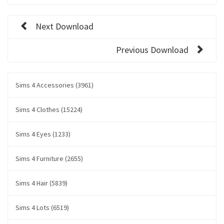
Next Download
Previous Download
Sims 4 Accessories (3961)
Sims 4 Clothes (15224)
Sims 4 Eyes (1233)
Sims 4 Furniture (2655)
Sims 4 Hair (5839)
Sims 4 Lots (6519)