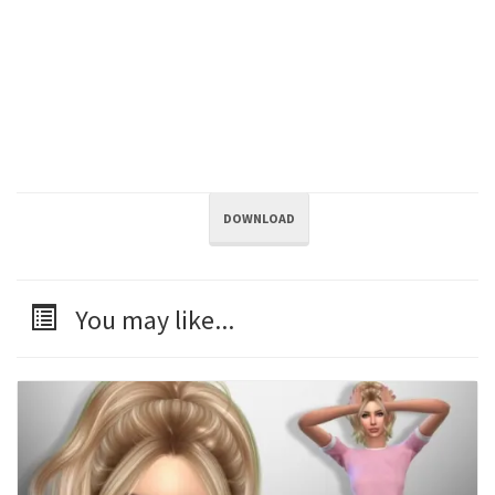
DOWNLOAD
You may like...