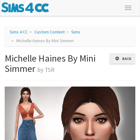
Sims 4 CC
Custom Content
Sims
Michelle Haines By Mini Simmer
Michelle Haines By Mini
BACK
Simmer
by TSR