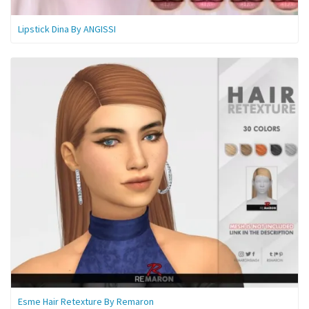
Lipstick Dina By ANGISSI
Esme Hair Retexture By Remaron