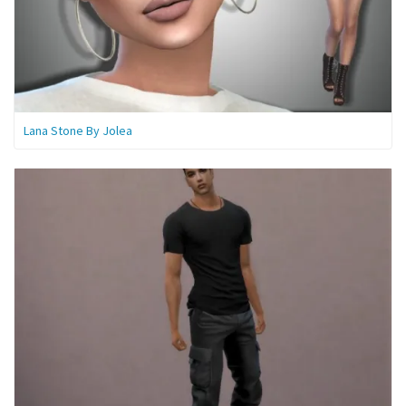
Lana Stone By Jolea