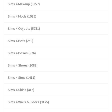
Sims 4 Makeup (3857)
Sims 4 Mods (1935)
Sims 4 Objects (5751)
Sims 4 Pets (250)
Sims 4 Poses (576)
Sims 4 Shoes (1083)
Sims 4 Sims (1411)
Sims 4 Skins (416)
Sims 4 Walls & Floors (3175)