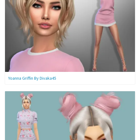
Yoanna Griffin By Divaka45