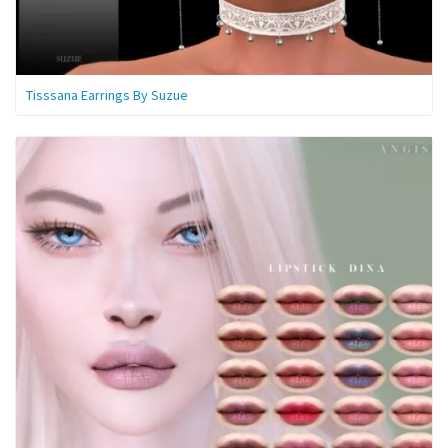
Tisssana Earrings By Suzue