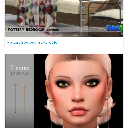
Pottery Bedroom By Kardofe