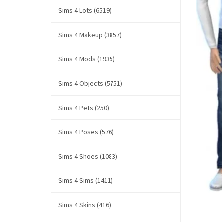
Sims 4 Lots (6519)
Sims 4 Makeup (3857)
Sims 4 Mods (1935)
Sims 4 Objects (5751)
Sims 4 Pets (250)
Sims 4 Poses (576)
Sims 4 Shoes (1083)
Sims 4 Sims (1411)
Sims 4 Skins (416)