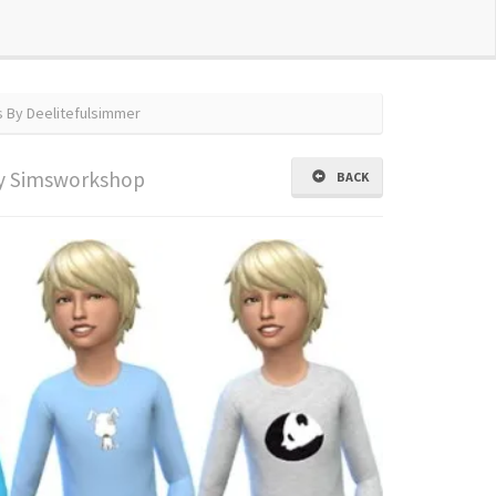
s By Deelitefulsimmer
y Simsworkshop
BACK