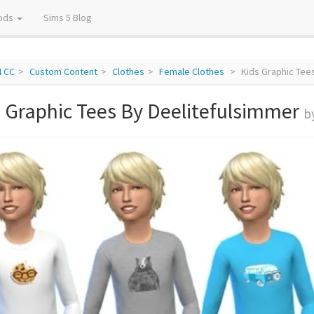
ods
Sims 5 Blog
4 CC
Custom Content
Clothes
Female Clothes
Kids Graphic Tee
 Graphic Tees By Deelitefulsimmer
b