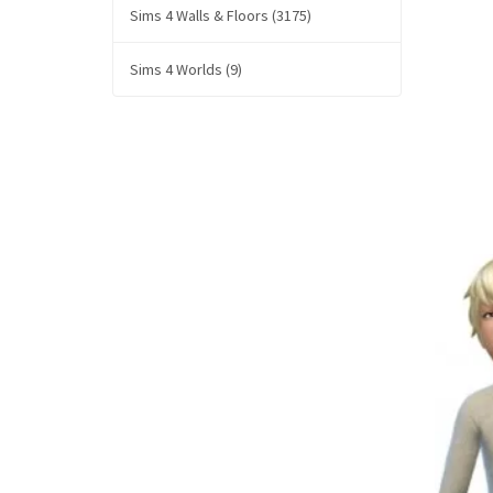
Sims 4 Walls & Floors (3175)
Sims 4 Worlds (9)