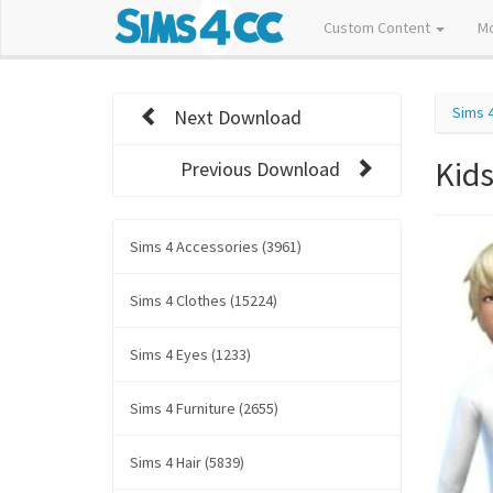
Custom Content
M
Sims 
Next Download
Kids
Previous Download
Sims 4 Accessories (3961)
Sims 4 Clothes (15224)
Sims 4 Eyes (1233)
Sims 4 Furniture (2655)
Sims 4 Hair (5839)