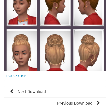
Liva Kids Hair
Next Download
Previous Download