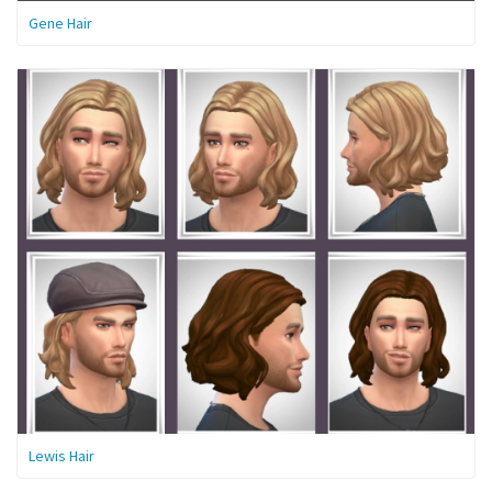
Gene Hair
Lewis Hair