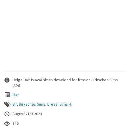
Helge Hair is availble to download for free on Birksches Sims
Blog.
Hair
Bir
,
Birksches Sims
,
Dress
,
Sims 4
August 21st 2023
846