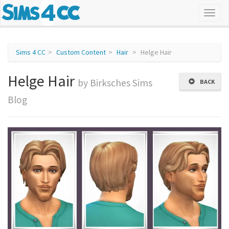
Sims 4 CC
Custom Content
Hair
Helge Hair
Helge Hair
by Birksches Sims
BACK
Blog