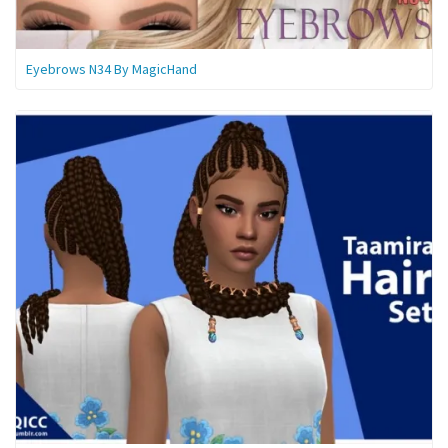
Eyebrows N34 By MagicHand