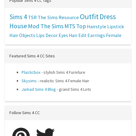
Popular Sims 4 CC Tags
Outfit
Dress
Sims 4
TSR
The Sims Resource
House
Mod The Sims
MTS
Top
Hairstyle
Lipstick
Hair
Objects
Lips
Decor
Eyes
Hair Edit
Earrings
Female
Featured Sims 4 CC Sites
Plasticbox
- stylish Sims 4 Furniture
Skysims
- realistic Sims 4 Female Hair
Jarkad Sims 4 Blog
- grand Sims 4 Lots
Follow Sims 4 CC