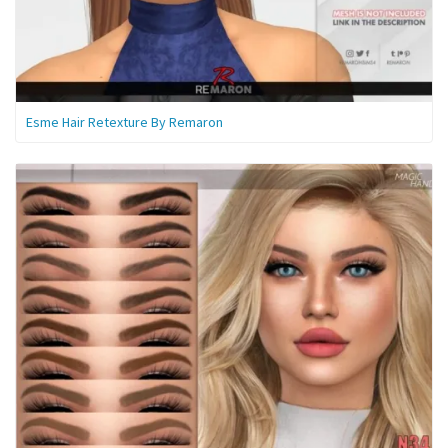
Esme Hair Retexture By Remaron