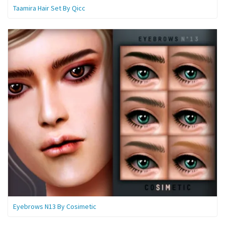
Taamira Hair Set By Qicc
Eyebrows N13 By Cosimetic