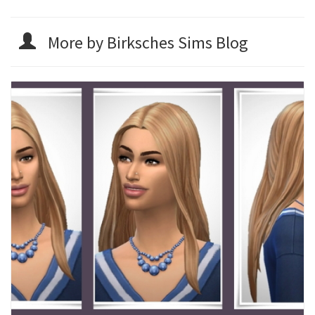
More by Birksches Sims Blog