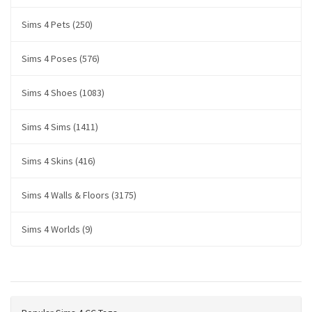
Sims 4 Pets (250)
Sims 4 Poses (576)
Sims 4 Shoes (1083)
Sims 4 Sims (1411)
Sims 4 Skins (416)
Sims 4 Walls & Floors (3175)
Sims 4 Worlds (9)