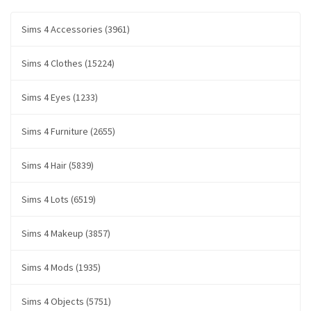
Sims 4 Accessories (3961)
Sims 4 Clothes (15224)
Sims 4 Eyes (1233)
Sims 4 Furniture (2655)
Sims 4 Hair (5839)
Sims 4 Lots (6519)
Sims 4 Makeup (3857)
Sims 4 Mods (1935)
Sims 4 Objects (5751)