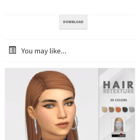
DOWNLOAD
You may like...