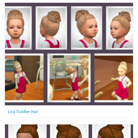
Liva Toddler Hair