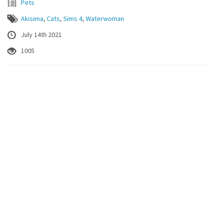
Pets
Akisima
,
Cats
,
Sims 4
,
Waterwoman
July 14th 2021
1005