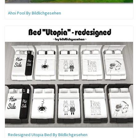
Ahoi Pool By Bildlichgesehen
Redesigned Utopia Bed By Bildlichgesehen