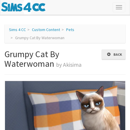
Sims 4 CC
Custom Content
Pets
Grumpy Cat By Waterwoman
Grumpy Cat By
BACK
Waterwoman
by Akisima