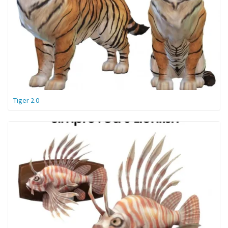
Tiger 2.0