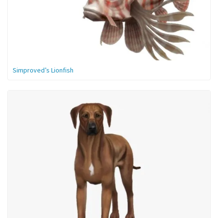
Simproved’s Lionfish