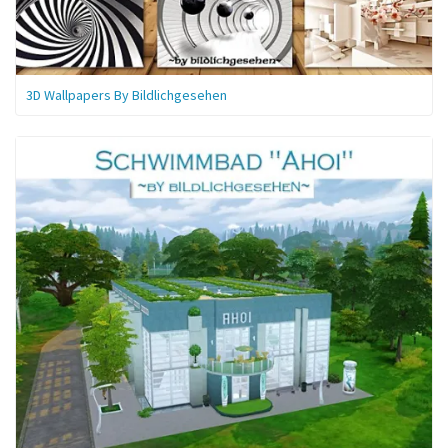
3D Wallpapers By Bildlichgesehen