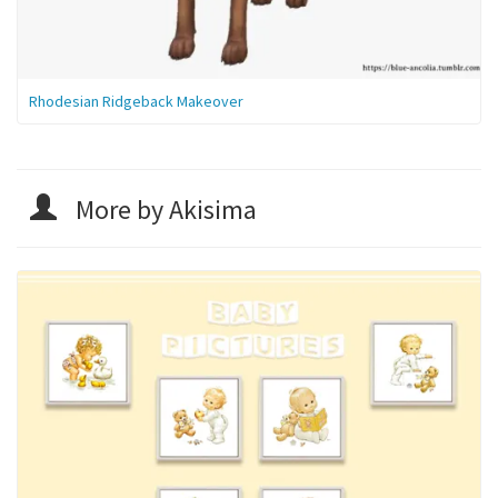
Rhodesian Ridgeback Makeover
More by Akisima