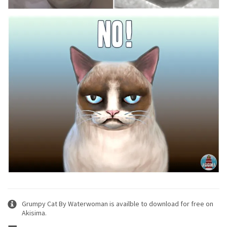
Grumpy Cat By Waterwoman is availble to download for free on
Akisima.