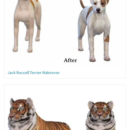
Jack Russell Terrier Makeover