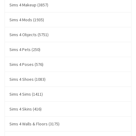
Sims 4 Makeup (3857)
Sims 4 Mods (1935)
Sims 4 Objects (5751)
Sims 4 Pets (250)
Sims 4 Poses (576)
Sims 4 Shoes (1083)
Sims 4 Sims (1411)
Sims 4 Skins (416)
Sims 4 Walls & Floors (3175)