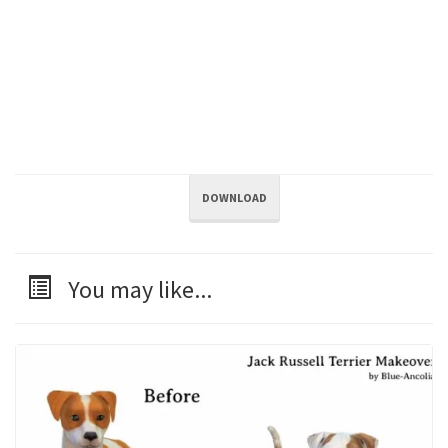
DOWNLOAD
You may like...