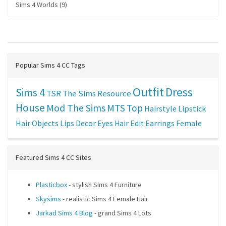
Sims 4 Worlds (9)
Popular Sims 4 CC Tags
Outfit
Dress
Sims 4
TSR
The Sims Resource
House
Mod The Sims
MTS
Top
Hairstyle
Lipstick
Hair
Objects
Lips
Decor
Eyes
Hair Edit
Earrings
Female
Featured Sims 4 CC Sites
Plasticbox
- stylish Sims 4 Furniture
Skysims
- realistic Sims 4 Female Hair
Jarkad Sims 4 Blog
- grand Sims 4 Lots