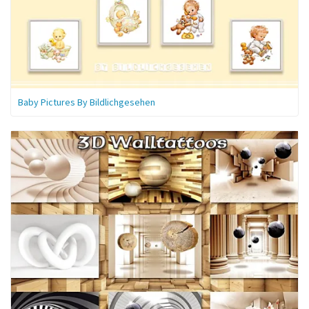
Baby Pictures By Bildlichgesehen