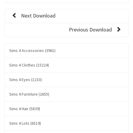
Next Download
Previous Download
Sims 4 Accessories (3961)
Sims 4 Clothes (15224)
Sims 4 Eyes (1233)
Sims 4 Furniture (2655)
Sims 4 Hair (5839)
Sims 4 Lots (6519)