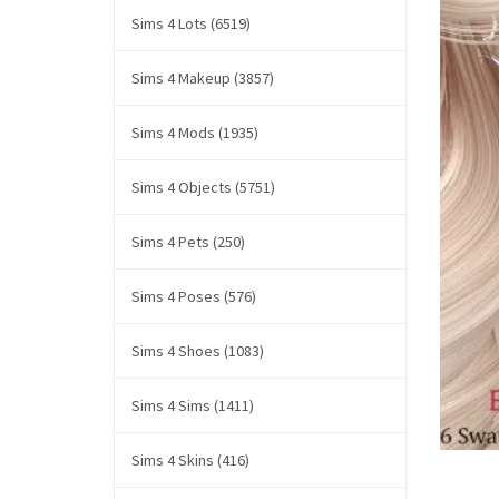
Sims 4 Lots (6519)
Sims 4 Makeup (3857)
Sims 4 Mods (1935)
Sims 4 Objects (5751)
Sims 4 Pets (250)
Sims 4 Poses (576)
Sims 4 Shoes (1083)
Sims 4 Sims (1411)
Sims 4 Skins (416)