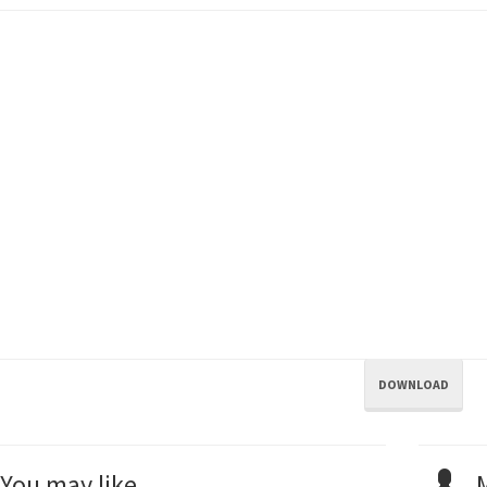
DOWNLOAD
You may like...
M