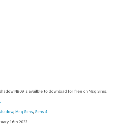
hadow NB09 is availble to download for free on Msq Sims.
s
shadow
,
Msq Sims
,
Sims 4
uary 16th 2023