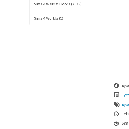
Sims 4 Walls & Floors (3175)
Sims 4 Worlds (9)
Eyes
Eye
Eye
Febr
589