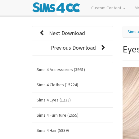
Custom Content
M
Sims 
Next Download
Eye
Previous Download
Sims 4 Accessories (3961)
Sims 4 Clothes (15224)
Sims 4 Eyes (1233)
Sims 4 Furniture (2655)
Sims 4 Hair (5839)