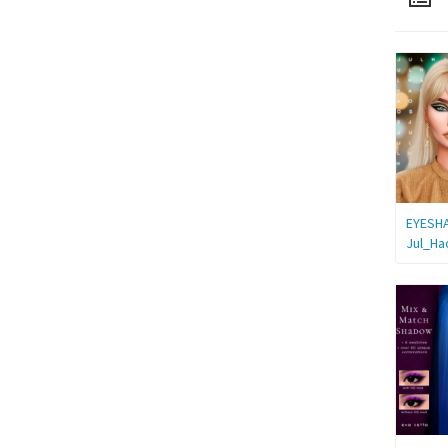
EYESH
Jul_Ha