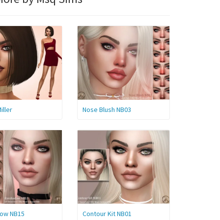
iller
Nose Blush NB03
ow NB15
Contour Kit NB01