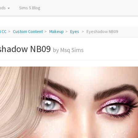
ods
Sims 5 Blog
4 CC
Custom Content
Makeup
Eyes
Eyeshadow NB09
shadow NB09
by Msq Sims