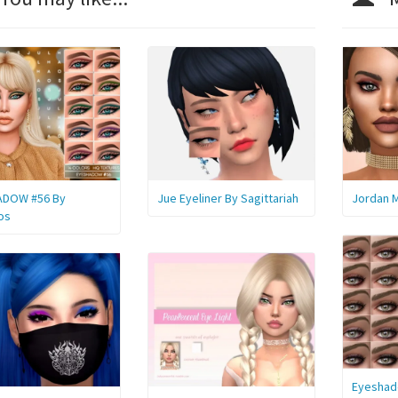
ADOW #56 By
Jue Eyeliner By Sagittariah
Jordan M
os
Eyeshad