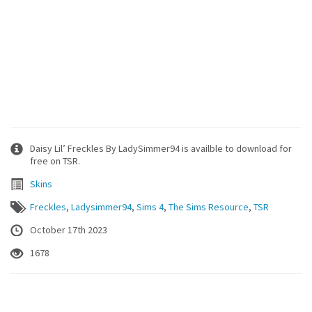
Daisy Lil’ Freckles By LadySimmer94 is availble to download for
free on TSR.
Skins
Freckles
,
Ladysimmer94
,
Sims 4
,
The Sims Resource
,
TSR
October 17th 2023
1678