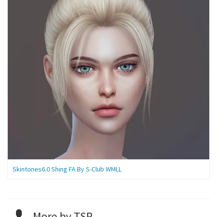
Skintones6.0 Shing FA By S-Club WMLL
More by TSR