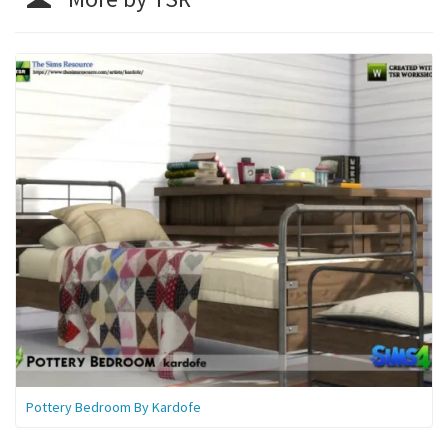
Pottery Bedroom By Kardofe