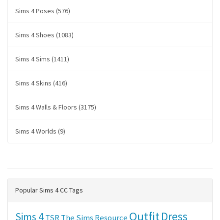
Sims 4 Poses (576)
Sims 4 Shoes (1083)
Sims 4 Sims (1411)
Sims 4 Skins (416)
Sims 4 Walls & Floors (3175)
Sims 4 Worlds (9)
Popular Sims 4 CC Tags
Outfit
Dress
Sims 4
TSR
The Sims Resource