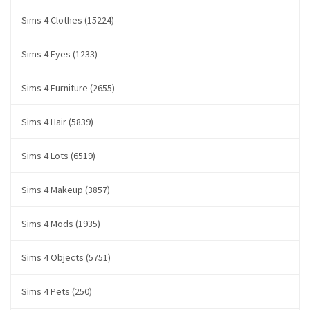
Sims 4 Clothes (15224)
Sims 4 Eyes (1233)
Sims 4 Furniture (2655)
Sims 4 Hair (5839)
Sims 4 Lots (6519)
Sims 4 Makeup (3857)
Sims 4 Mods (1935)
Sims 4 Objects (5751)
Sims 4 Pets (250)