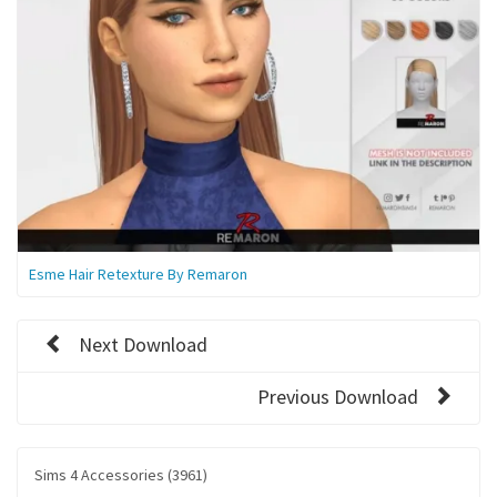
Esme Hair Retexture By Remaron
Next Download
Previous Download
Sims 4 Accessories (3961)