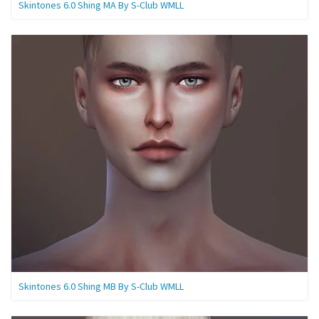
Skintones 6.0 Shing MA By S-Club WMLL
Skintones 6.0 Shing MB By S-Club WMLL