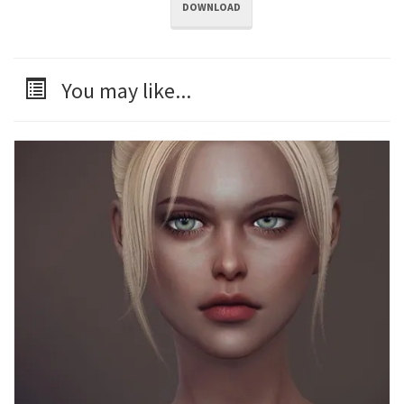
DOWNLOAD
You may like...