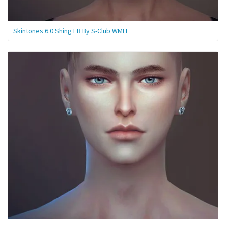
Skintones 6.0 Shing FB By S-Club WMLL