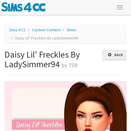
Sims 4 CC
Custom Content
Skins
Daisy Lil’ Freckles By LadySimmer94
Daisy Lil’ Freckles By
BACK
LadySimmer94
by TSR