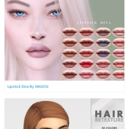
Lipstick Dina By ANGISSI