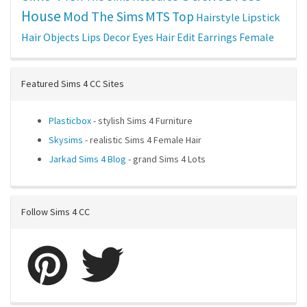
House
Mod The Sims
MTS
Top
Hairstyle
Lipstick
Hair
Objects
Lips
Decor
Eyes
Hair Edit
Earrings
Female
Featured Sims 4 CC Sites
Plasticbox
- stylish Sims 4 Furniture
Skysims
- realistic Sims 4 Female Hair
Jarkad Sims 4 Blog
- grand Sims 4 Lots
Follow Sims 4 CC