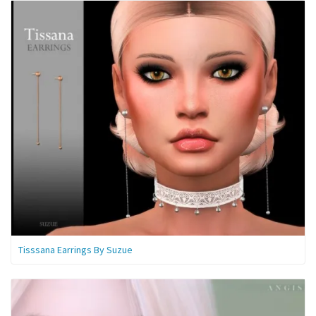
Tisssana Earrings By Suzue