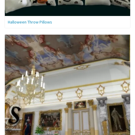
Halloween Throw Pillows