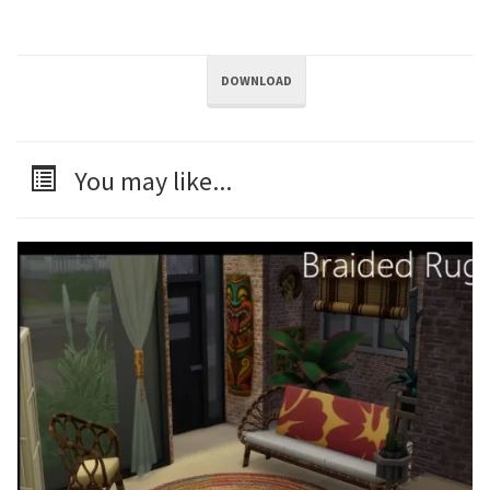
DOWNLOAD
You may like...