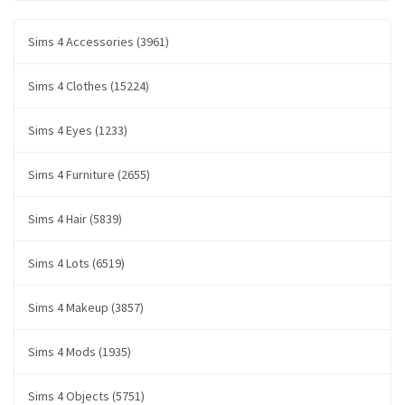
Sims 4 Accessories (3961)
Sims 4 Clothes (15224)
Sims 4 Eyes (1233)
Sims 4 Furniture (2655)
Sims 4 Hair (5839)
Sims 4 Lots (6519)
Sims 4 Makeup (3857)
Sims 4 Mods (1935)
Sims 4 Objects (5751)