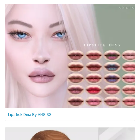
Lipstick Dina By ANGISSI