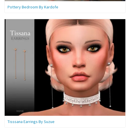
Pottery Bedroom By Kardofe
Tisssana Earrings By Suzue