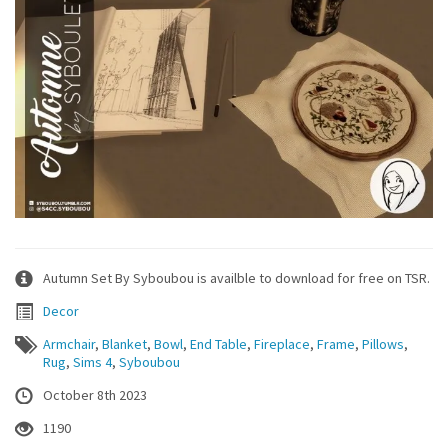
Autumn Set By Syboubou is availble to download for free on TSR.
Decor
Armchair
,
Blanket
,
Bowl
,
End Table
,
Fireplace
,
Frame
,
Pillows
,
Rug
,
Sims 4
,
Syboubou
October 8th 2023
1190