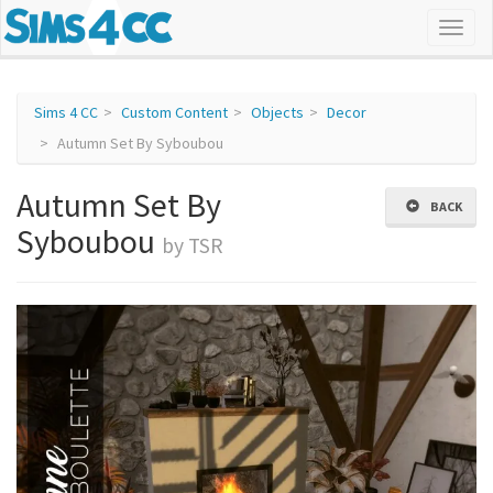
Sims 4 CC
Custom Content
Objects
Decor
Autumn Set By Syboubou
Autumn Set By
BACK
Syboubou
by TSR