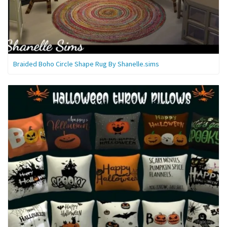
Braided Boho Circle Shape Rug By Shanelle.sims