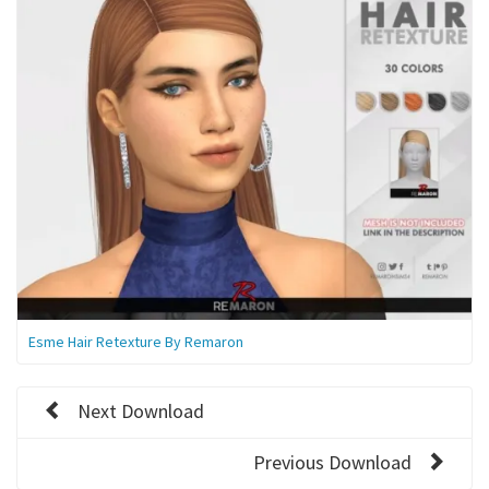
Esme Hair Retexture By Remaron
Next Download
Previous Download