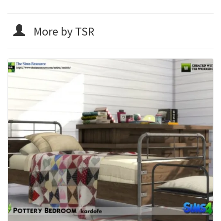
More by TSR