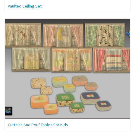
Vaulted Ceiling Set
Curtains And Pouf Tables For Kids