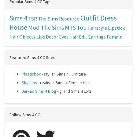
Popular Sims 4 CC Tags
Outfit
Dress
Sims 4
TSR
The Sims Resource
House
Mod The Sims
MTS
Top
Hairstyle
Lipstick
Hair
Objects
Lips
Decor
Eyes
Hair Edit
Earrings
Female
Featured Sims 4 CC Sites
Plasticbox
- stylish Sims 4 Furniture
Skysims
- realistic Sims 4 Female Hair
Jarkad Sims 4 Blog
- grand Sims 4 Lots
Follow Sims 4 CC