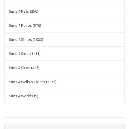
Sims 4 Pets (250)
Sims 4 Poses (576)
Sims 4 Shoes (1083)
Sims 4 Sims (1411)
Sims 4 Skins (416)
Sims 4 Walls & Floors (3175)
Sims 4 Worlds (9)