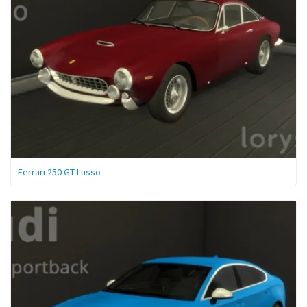
Ferrari 250 GT Lusso