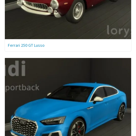
Ferrari 250 GT Lusso