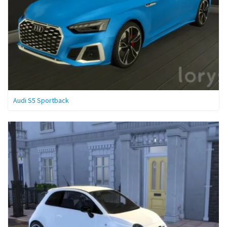
Audi S5 Sportback