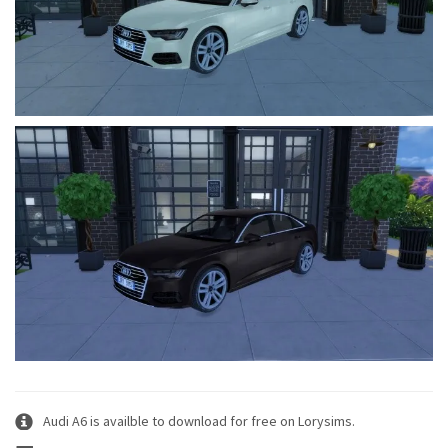
Audi A6 is availble to download for free on Lorysims.