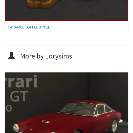
CARAMEL TOFFEE APPLE
More by Lorysims