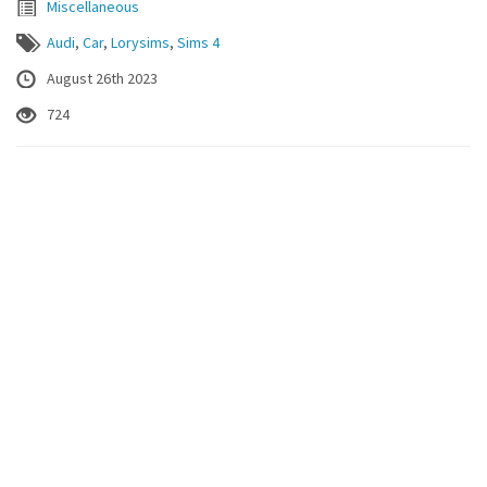
Miscellaneous
Audi
,
Car
,
Lorysims
,
Sims 4
August 26th 2023
724