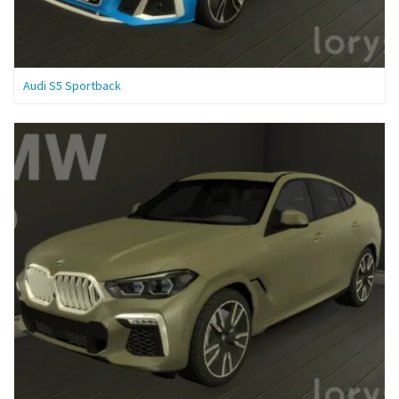
Audi S5 Sportback