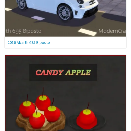
2016 Abarth 695 Biposto