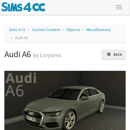
Sims 4 CC
Custom Content
Objects
Miscellaneous
Audi A6
Audi A6
by Lorysims
BACK