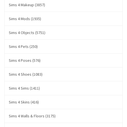
Sims 4 Makeup (3857)
Sims 4 Mods (1935)
Sims 4 Objects (5751)
Sims 4 Pets (250)
Sims 4 Poses (576)
Sims 4 Shoes (1083)
Sims 4 Sims (1411)
Sims 4 Skins (416)
Sims 4 Walls & Floors (3175)