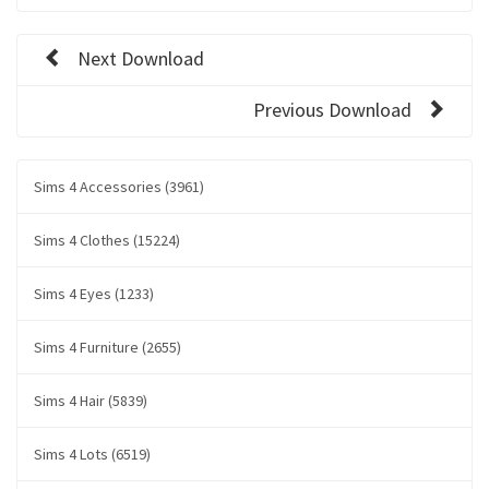
Next Download
Previous Download
Sims 4 Accessories (3961)
Sims 4 Clothes (15224)
Sims 4 Eyes (1233)
Sims 4 Furniture (2655)
Sims 4 Hair (5839)
Sims 4 Lots (6519)