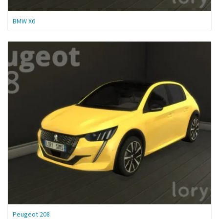
BMW X6
Peugeot 208