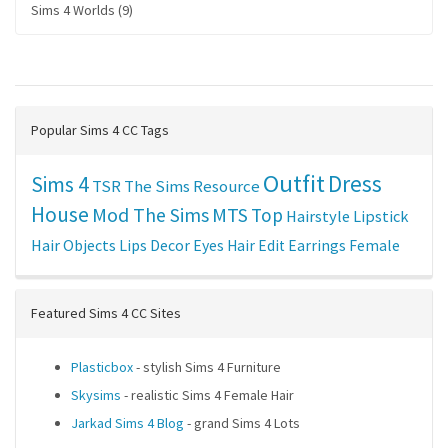
Sims 4 Worlds (9)
Popular Sims 4 CC Tags
Outfit
Dress
Sims 4
TSR
The Sims Resource
House
Mod The Sims
MTS
Top
Hairstyle
Lipstick
Hair
Objects
Lips
Decor
Eyes
Hair Edit
Earrings
Female
Featured Sims 4 CC Sites
Plasticbox
- stylish Sims 4 Furniture
Skysims
- realistic Sims 4 Female Hair
Jarkad Sims 4 Blog
- grand Sims 4 Lots