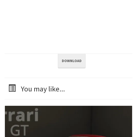
DOWNLOAD
You may like...