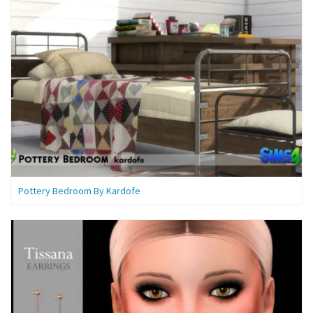
Pottery Bedroom By Kardofe