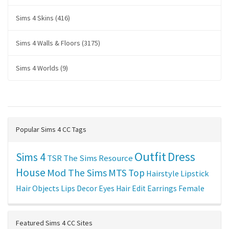
Sims 4 Skins (416)
Sims 4 Walls & Floors (3175)
Sims 4 Worlds (9)
Popular Sims 4 CC Tags
Outfit
Dress
Sims 4
TSR
The Sims Resource
House
Mod The Sims
MTS
Top
Hairstyle
Lipstick
Hair
Objects
Lips
Decor
Eyes
Hair Edit
Earrings
Female
Featured Sims 4 CC Sites