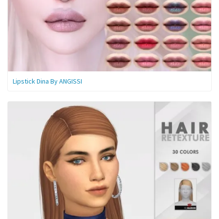
Lipstick Dina By ANGISSI