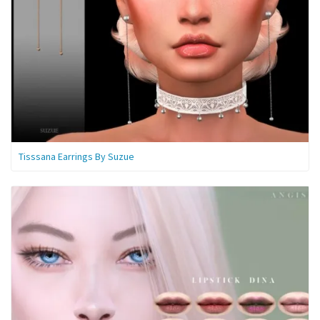
Tisssana Earrings By Suzue