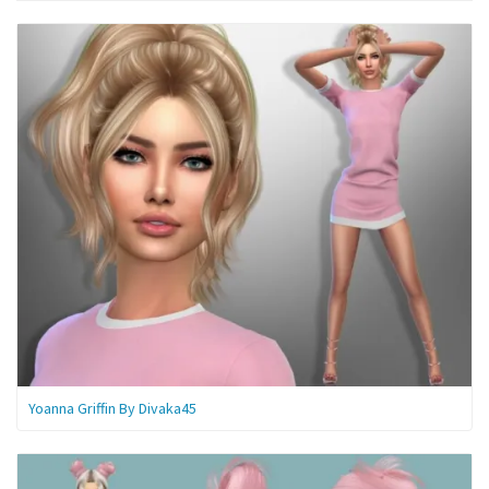
Yoanna Griffin By Divaka45