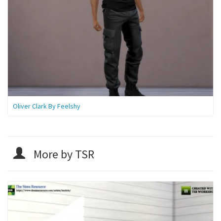
Oliver Clark By Feelshy
More by TSR