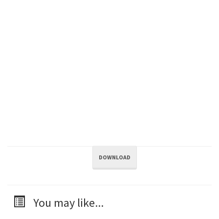
DOWNLOAD
You may like...