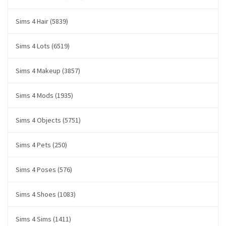
Sims 4 Hair (5839)
Sims 4 Lots (6519)
Sims 4 Makeup (3857)
Sims 4 Mods (1935)
Sims 4 Objects (5751)
Sims 4 Pets (250)
Sims 4 Poses (576)
Sims 4 Shoes (1083)
Sims 4 Sims (1411)