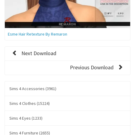
Esme Hair Retexture By Remaron
Next Download
Previous Download
Sims 4 Accessories (3961)
Sims 4 Clothes (15224)
Sims 4 Eyes (1233)
Sims 4 Furniture (2655)