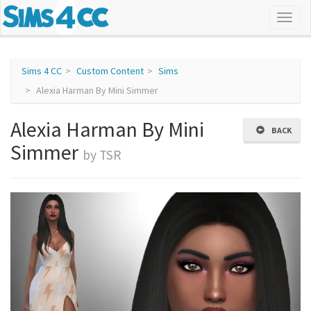
Sims 4 CC
Custom Content
Sims
Alexia Harman By Mini Simmer
Alexia Harman By Mini
BACK
Simmer
by TSR