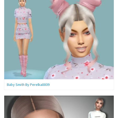
Baby Smith By Perelka8809