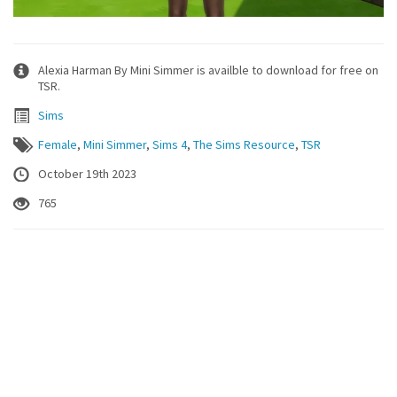
Alexia Harman By Mini Simmer is availble to download for free on
TSR.
Sims
Female
,
Mini Simmer
,
Sims 4
,
The Sims Resource
,
TSR
October 19th 2023
765