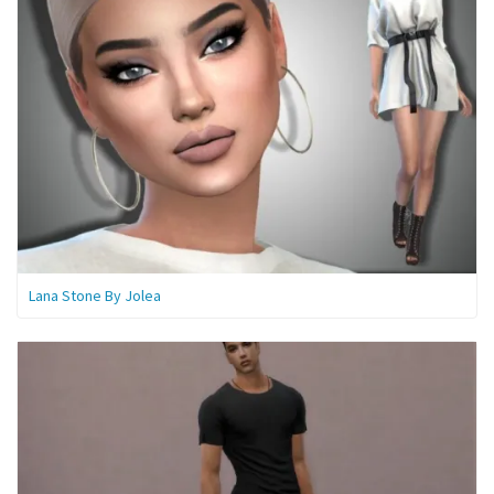
Lana Stone By Jolea