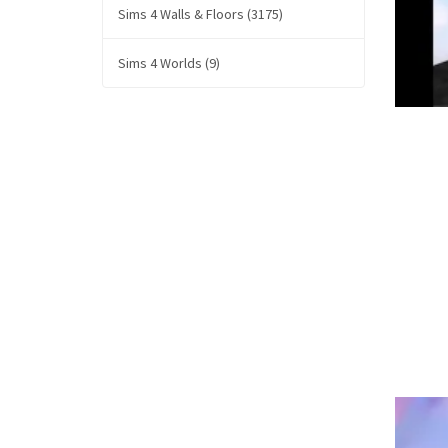
Sims 4 Walls & Floors (3175)
Sims 4 Worlds (9)