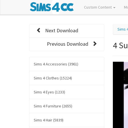
Custom Content
M
Sims 
Next Download
4 S
Previous Download
Sims 4 Accessories (3961)
Sims 4 Clothes (15224)
Sims 4 Eyes (1233)
Sims 4 Furniture (2655)
Sims 4 Hair (5839)