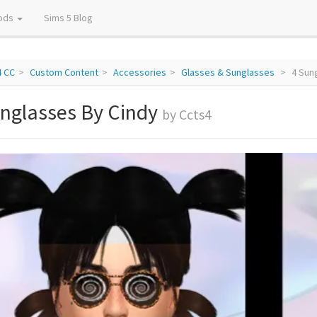
ods
Sims 5 Blog
4 CC
Custom Content
Accessories
Glasses & Sunglasses
4 Sun
unglasses By Cindy
by Ccts4