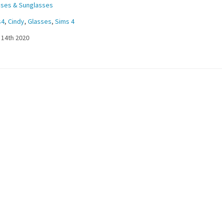
sses & Sunglasses
s4
,
Cindy
,
Glasses
,
Sims 4
 14th 2020