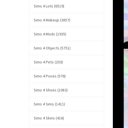
Sims 4 Lots (6519)
Sims 4 Makeup (3857)
Sims 4 Mods (1935)
Sims 4 Objects (5751)
Sims 4 Pets (250)
Sims 4 Poses (576)
Sims 4 Shoes (1083)
Sims 4 Sims (1411)
Sims 4 Skins (416)