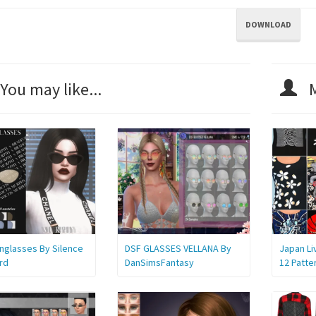
DOWNLOAD
You may like...
M
unglasses By Silence
DSF GLASSES VELLANA By
Japan Li
rd
DanSimsFantasy
12 Patte