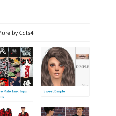
ore by Ccts4
ve Male Tank Tops
Sweet Dimple
rns