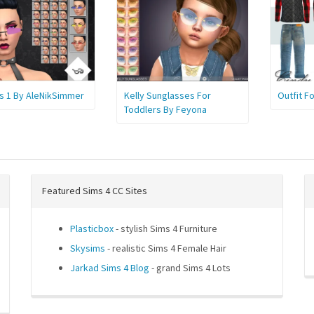
s 1 By AleNikSimmer
Kelly Sunglasses For
Outfit F
Toddlers By Feyona
Featured Sims 4 CC Sites
Plasticbox
- stylish Sims 4 Furniture
Skysims
- realistic Sims 4 Female Hair
Jarkad Sims 4 Blog
- grand Sims 4 Lots