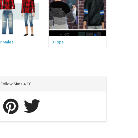
or Males
3 Tops
Follow Sims 4 CC