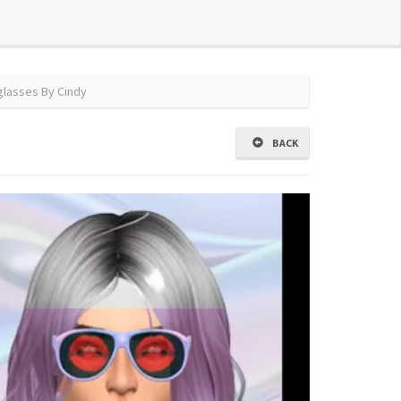
glasses By Cindy
BACK