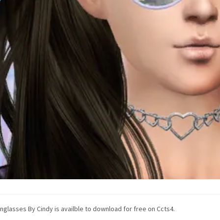
nglasses By Cindy is availble to download for free on Ccts4.