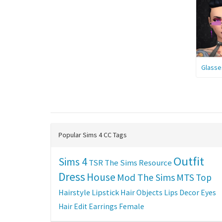
Glasse
Popular Sims 4 CC Tags
Outfit
Sims 4
TSR
The Sims Resource
Dress
House
Mod The Sims
MTS
Top
Hairstyle
Lipstick
Hair
Objects
Lips
Decor
Eyes
Hair Edit
Earrings
Female