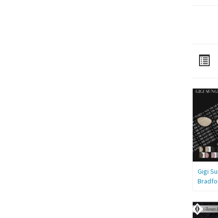
Gigi S
Bradfo