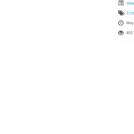
Gla
Cct
May
855