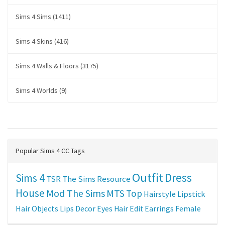
Sims 4 Sims (1411)
Sims 4 Skins (416)
Sims 4 Walls & Floors (3175)
Sims 4 Worlds (9)
Popular Sims 4 CC Tags
Outfit
Dress
Sims 4
TSR
The Sims Resource
House
Mod The Sims
MTS
Top
Hairstyle
Lipstick
Hair
Objects
Lips
Decor
Eyes
Hair Edit
Earrings
Female