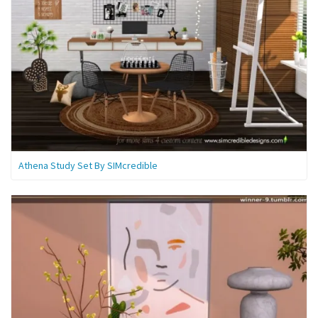
Athena Study Set By SIMcredible