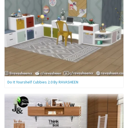
Do It Yourshelf Cubbies 2.0 By RAVASHEEN