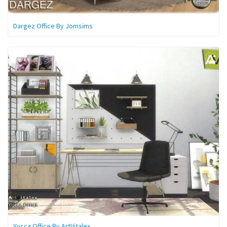
Dargez Office By Jomsims
Yucca Office By ArtVitalex