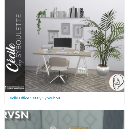
Cecile Office Set By Syboubou