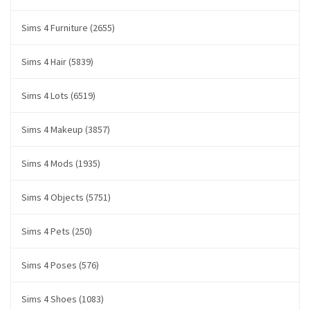
Sims 4 Furniture (2655)
Sims 4 Hair (5839)
Sims 4 Lots (6519)
Sims 4 Makeup (3857)
Sims 4 Mods (1935)
Sims 4 Objects (5751)
Sims 4 Pets (250)
Sims 4 Poses (576)
Sims 4 Shoes (1083)