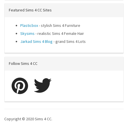
Featured Sims 4 CC Sites
Plasticbox
- stylish Sims 4 Furniture
Skysims
- realistic Sims 4 Female Hair
Jarkad Sims 4 Blog
- grand Sims 4 Lots
Follow Sims 4 CC
Copyright © 2020 Sims 4 CC.