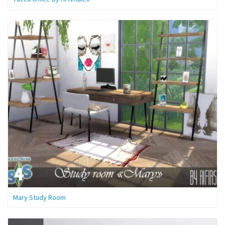
Mary Study Room