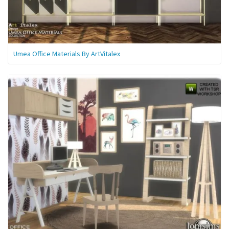
Umea Office Materials By ArtVitalex