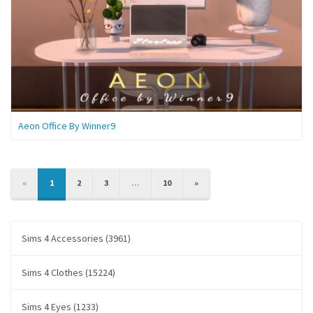
Aeon Office By Winner9
PREVIOUS
NEXT
«
1
2
3
...
10
»
Sims 4 Accessories (3961)
Sims 4 Clothes (15224)
Sims 4 Eyes (1233)