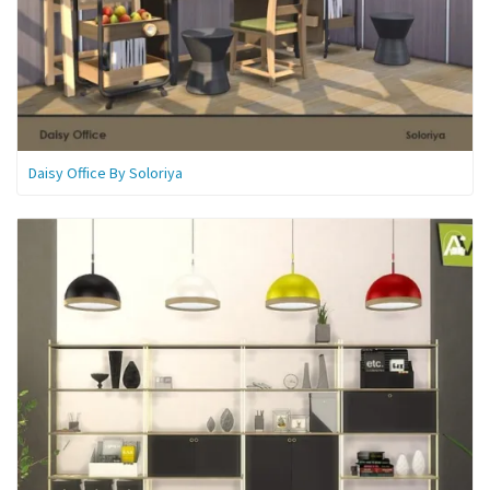
Daisy Office By Soloriya