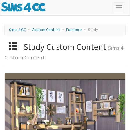
Sims 4 CC
Custom Content
Furniture
Study
Study Custom Content
Sims 4
Custom Content