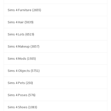
Sims 4 Furniture (2655)
Sims 4 Hair (5839)
Sims 4 Lots (6519)
Sims 4 Makeup (3857)
Sims 4 Mods (1935)
Sims 4 Objects (5751)
Sims 4 Pets (250)
Sims 4 Poses (576)
Sims 4 Shoes (1083)