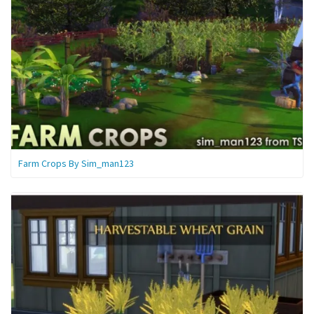
Farm Crops By Sim_man123