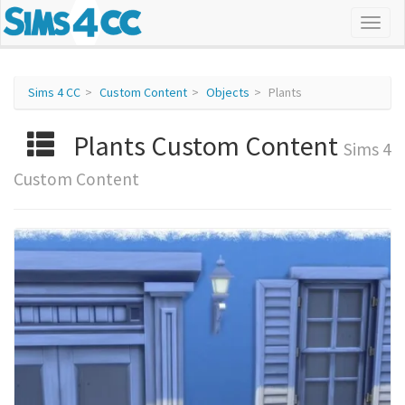
Sims 4 CC
Custom Content
Objects
Plants
Plants Custom Content
Sims 4
Custom Content