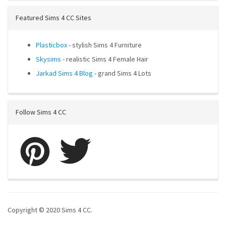
Featured Sims 4 CC Sites
Plasticbox
- stylish Sims 4 Furniture
Skysims
- realistic Sims 4 Female Hair
Jarkad Sims 4 Blog
- grand Sims 4 Lots
Follow Sims 4 CC
Copyright © 2020 Sims 4 CC.