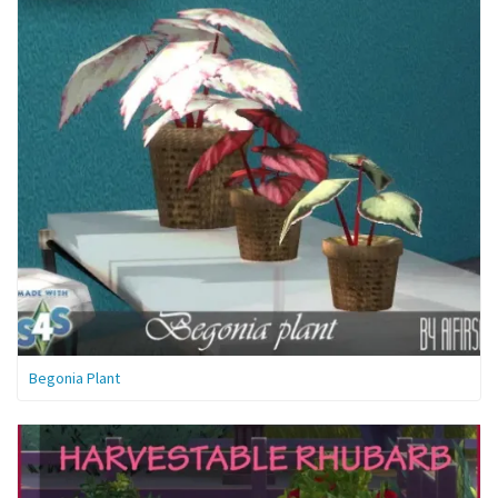
Begonia Plant