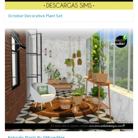
October Decorative Plant Set
Naturalis Plants By SIMcredible