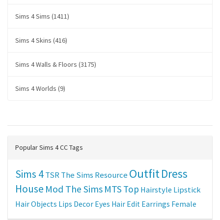
Sims 4 Sims (1411)
Sims 4 Skins (416)
Sims 4 Walls & Floors (3175)
Sims 4 Worlds (9)
Popular Sims 4 CC Tags
Outfit
Dress
Sims 4
TSR
The Sims Resource
House
Mod The Sims
MTS
Top
Hairstyle
Lipstick
Hair
Objects
Lips
Decor
Eyes
Hair Edit
Earrings
Female