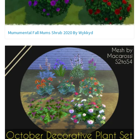
Mumumental Fall Mums Shrub 2020 By Wykkyd