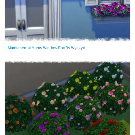
Mumumental Mums Window Box By Wykkyd