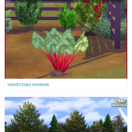
HARVESTABLE RHUBARB