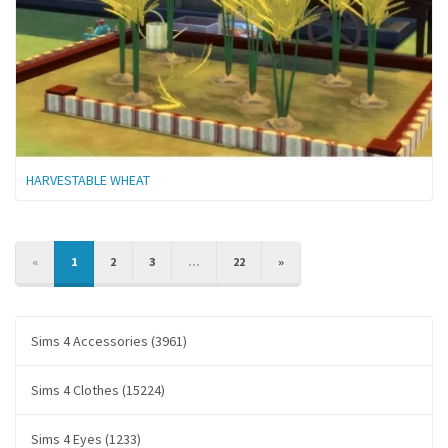
HARVESTABLE WHEAT
PREVIOUS
NEXT
«
1
2
3
...
22
»
Sims 4 Accessories (3961)
Sims 4 Clothes (15224)
Sims 4 Eyes (1233)