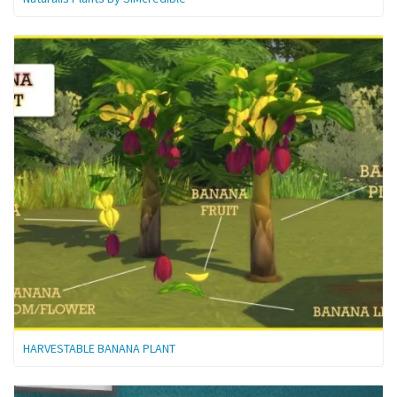
HARVESTABLE BANANA PLANT