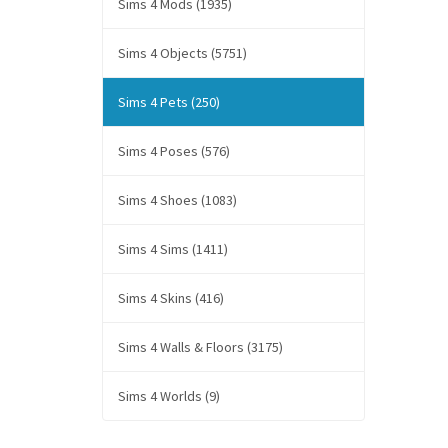
Sims 4 Mods (1935)
Sims 4 Objects (5751)
Sims 4 Pets (250)
Sims 4 Poses (576)
Sims 4 Shoes (1083)
Sims 4 Sims (1411)
Sims 4 Skins (416)
Sims 4 Walls & Floors (3175)
Sims 4 Worlds (9)