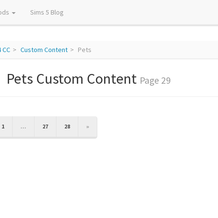
ods
Sims 5 Blog
4 CC
Custom Content
Pets
Pets Custom Content
Page 29
IOUS
NEXT
1
...
27
28
»