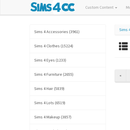
Custom Content
M
Sims 
Sims 4 Accessories (3961)
Sims 4 Clothes (15224)
Sims 4 Eyes (1233)
Sims 4 Furniture (2655)
PREV
«
Sims 4 Hair (5839)
Sims 4 Lots (6519)
Sims 4 Makeup (3857)