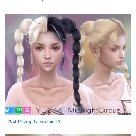
YU214 MidnightCircus Hair (P)