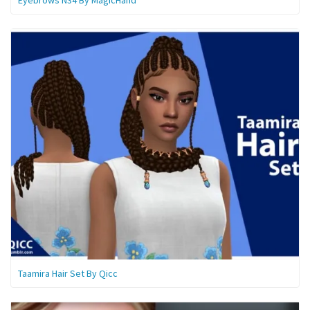
Taamira Hair Set By Qicc