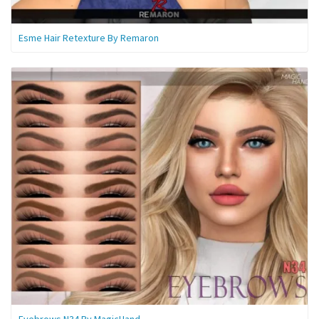
Esme Hair Retexture By Remaron
Eyebrows N34 By MagicHand