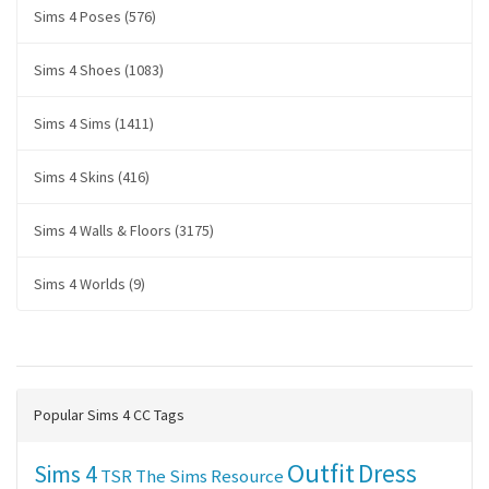
Sims 4 Poses (576)
Sims 4 Shoes (1083)
Sims 4 Sims (1411)
Sims 4 Skins (416)
Sims 4 Walls & Floors (3175)
Sims 4 Worlds (9)
Popular Sims 4 CC Tags
Outfit
Dress
Sims 4
TSR
The Sims Resource