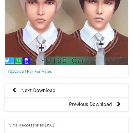
YU165 Carl Hair For Males
Next Download
Previous Download
Sims 4 Accessories (3961)