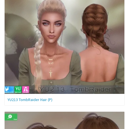
YU213 TombRaider Hair (P)