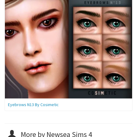
Eyebrows N13 By Cosimetic
More by Newsea Sims 4