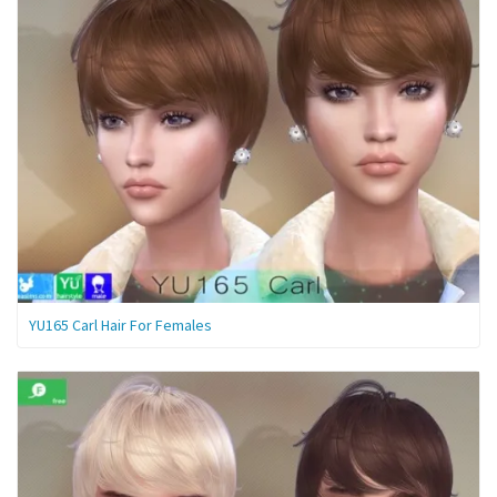
YU165 Carl Hair For Females