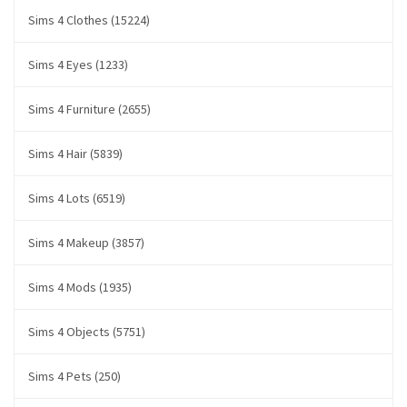
Sims 4 Clothes (15224)
Sims 4 Eyes (1233)
Sims 4 Furniture (2655)
Sims 4 Hair (5839)
Sims 4 Lots (6519)
Sims 4 Makeup (3857)
Sims 4 Mods (1935)
Sims 4 Objects (5751)
Sims 4 Pets (250)