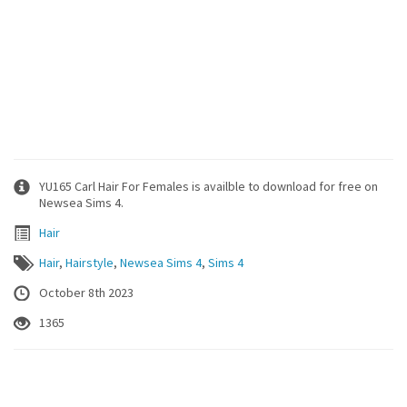
YU165 Carl Hair For Females is availble to download for free on
Newsea Sims 4.
Hair
Hair
,
Hairstyle
,
Newsea Sims 4
,
Sims 4
October 8th 2023
1365