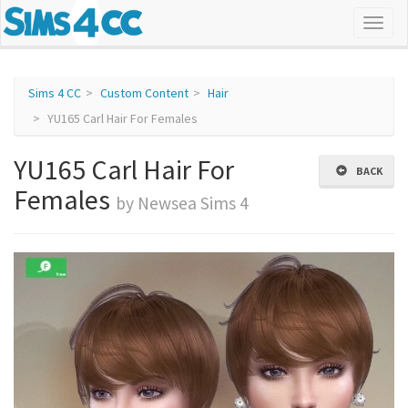
Sims 4 CC
Custom Content
Hair
YU165 Carl Hair For Females
YU165 Carl Hair For
BACK
Females
by Newsea Sims 4