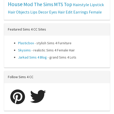
House
Mod The Sims
MTS
Top
Hairstyle
Lipstick
Hair
Objects
Lips
Decor
Eyes
Hair Edit
Earrings
Female
Featured Sims 4 CC Sites
Plasticbox
- stylish Sims 4 Furniture
Skysims
- realistic Sims 4 Female Hair
Jarkad Sims 4 Blog
- grand Sims 4 Lots
Follow Sims 4 CC