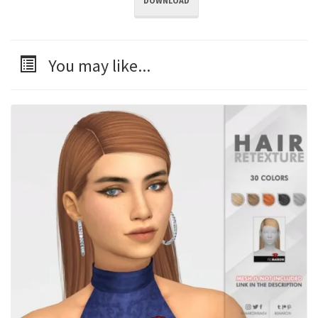
DOWNLOAD
You may like...