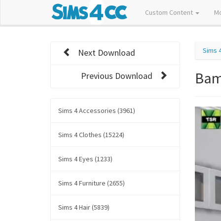
Custom Content
M
Sims 
Next Download
Bam
Previous Download
Sims 4 Accessories (3961)
Sims 4 Clothes (15224)
Sims 4 Eyes (1233)
Sims 4 Furniture (2655)
Sims 4 Hair (5839)