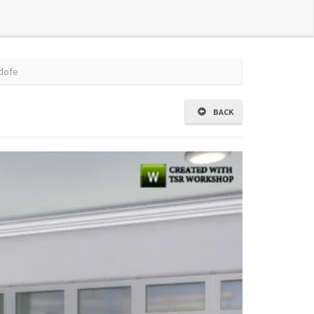
dofe
BACK