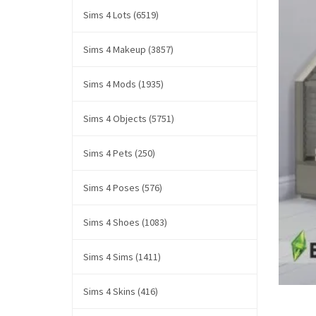
Sims 4 Lots (6519)
Sims 4 Makeup (3857)
Sims 4 Mods (1935)
Sims 4 Objects (5751)
Sims 4 Pets (250)
Sims 4 Poses (576)
Sims 4 Shoes (1083)
Sims 4 Sims (1411)
Sims 4 Skins (416)