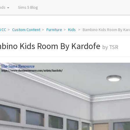
ods
Sims 5 Blog
4 CC
Custom Content
Furniture
Kids
Bambino Kids Room By Kar
bino Kids Room By Kardofe
by TSR