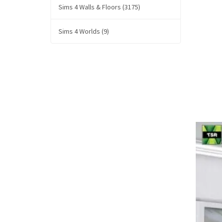
Sims 4 Walls & Floors (3175)
Sims 4 Worlds (9)