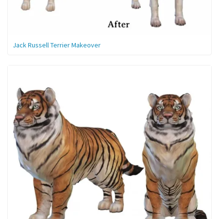
Jack Russell Terrier Makeover