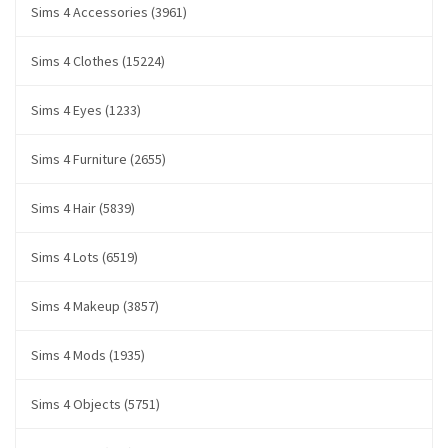
Sims 4 Accessories (3961)
Sims 4 Clothes (15224)
Sims 4 Eyes (1233)
Sims 4 Furniture (2655)
Sims 4 Hair (5839)
Sims 4 Lots (6519)
Sims 4 Makeup (3857)
Sims 4 Mods (1935)
Sims 4 Objects (5751)