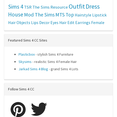
Outfit
Dress
Sims 4
TSR
The Sims Resource
House
Mod The Sims
MTS
Top
Hairstyle
Lipstick
Hair
Objects
Lips
Decor
Eyes
Hair Edit
Earrings
Female
Featured Sims 4 CC Sites
Plasticbox
- stylish Sims 4 Furniture
Skysims
- realistic Sims 4 Female Hair
Jarkad Sims 4 Blog
- grand Sims 4 Lots
Follow Sims 4 CC