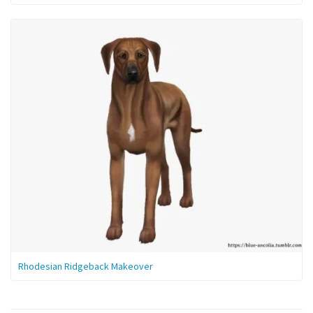
Rhodesian Ridgeback Makeover