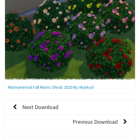
Mumumental Fall Mums Shrub 2020 By Wykkyd
Next Download
Previous Download