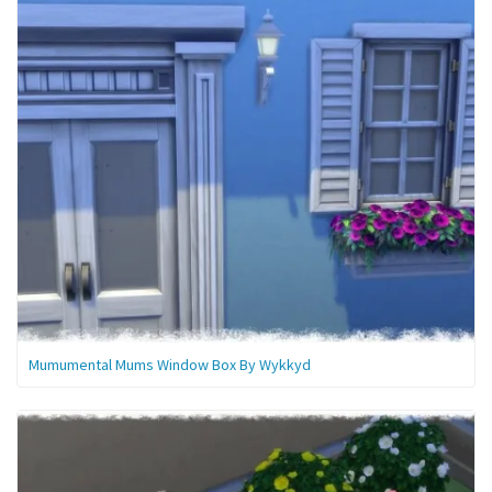
Mumumental Mums Window Box By Wykkyd