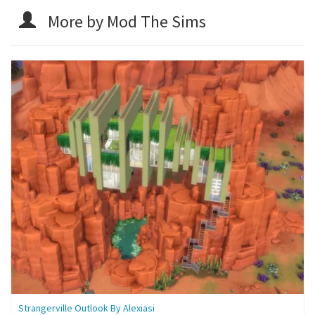
More by Mod The Sims
Strangerville Outlook By Alexiasi