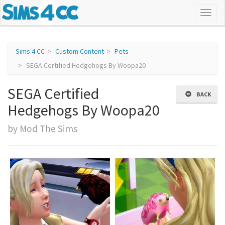
Sims 4 CC
Custom Content
Pets
SEGA Certified Hedgehogs By Woopa20
SEGA Certified
BACK
Hedgehogs By Woopa20
by Mod The Sims