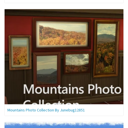
Mountains Photo Collection By Junebug12851