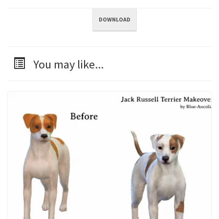
DOWNLOAD
You may like...