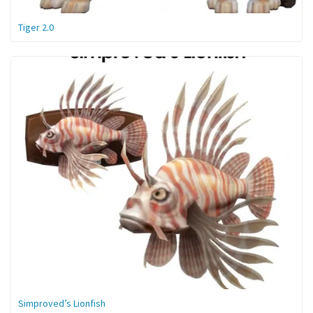
Tiger 2.0
Simproved’s Lionfish