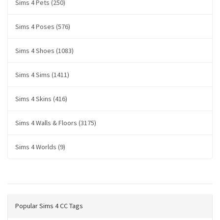
Sims 4 Pets (250)
Sims 4 Poses (576)
Sims 4 Shoes (1083)
Sims 4 Sims (1411)
Sims 4 Skins (416)
Sims 4 Walls & Floors (3175)
Sims 4 Worlds (9)
Popular Sims 4 CC Tags