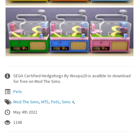
SEGA Certified Hedgehogs By Woopa20 is availble to download
for free on Mod The Sims.
Pets
Mod The Sims
,
MTS
,
Pets
,
Sims 4
,
May 4th 2022
1168