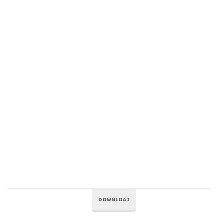
DOWNLOAD