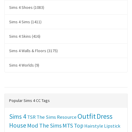
Sims 4 Shoes (1083)
Sims 4 Sims (1411)
Sims 4 Skins (416)
Sims 4 Walls & Floors (3175)
Sims 4 Worlds (9)
Popular Sims 4 CC Tags
Outfit
Dress
Sims 4
TSR
The Sims Resource
House
Mod The Sims
MTS
Top
Hairstyle
Lipstick