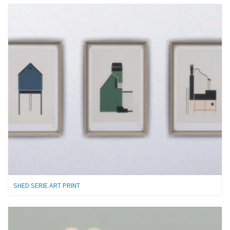
SHED SERIE ART PRINT