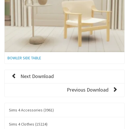
BOWLER SIDE TABLE
Next Download
Previous Download
Sims 4 Accessories (3961)
Sims 4 Clothes (15224)