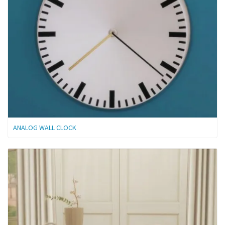
ANALOG WALL CLOCK