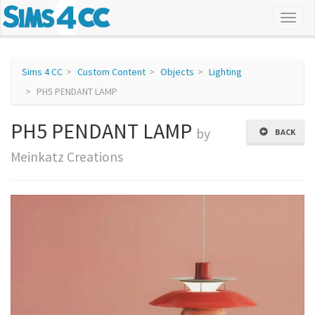
Sims 4 CC
Custom Content
Objects
Lighting
PH5 PENDANT LAMP
PH5 PENDANT LAMP
by
BACK
Meinkatz Creations