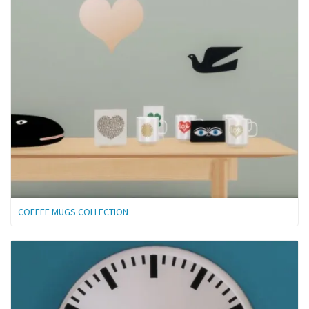
COFFEE MUGS COLLECTION