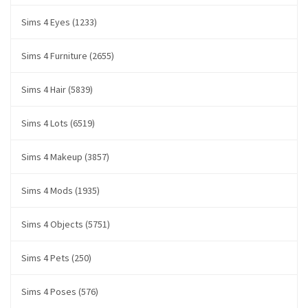
Sims 4 Eyes (1233)
Sims 4 Furniture (2655)
Sims 4 Hair (5839)
Sims 4 Lots (6519)
Sims 4 Makeup (3857)
Sims 4 Mods (1935)
Sims 4 Objects (5751)
Sims 4 Pets (250)
Sims 4 Poses (576)