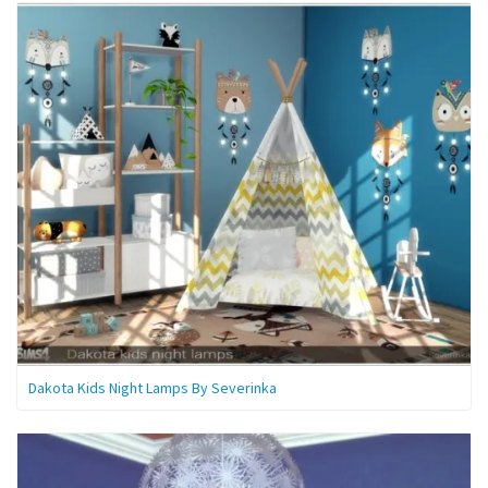
Dakota Kids Night Lamps By Severinka