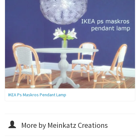
IKEA Ps Maskros Pendant Lamp
More by Meinkatz Creations