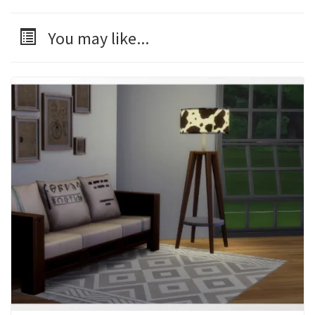
You may like...