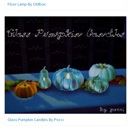
Floor Lamp By Oldbox
Glass Pumpkin Candles By Pocci