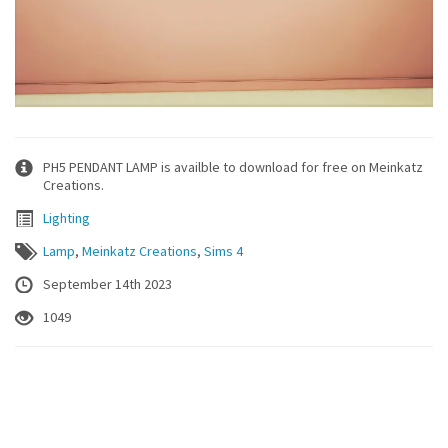
PH5 PENDANT LAMP is availble to download for free on Meinkatz
Creations.
Lighting
Lamp
,
Meinkatz Creations
,
Sims 4
September 14th 2023
1049