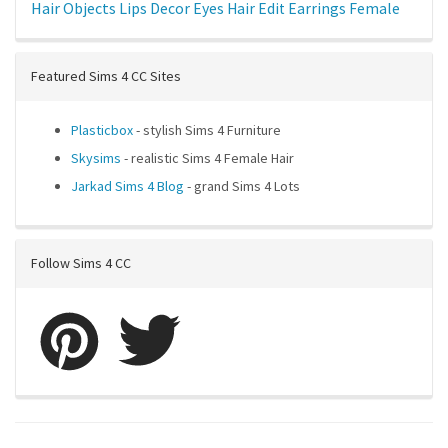
Hair
Objects
Lips
Decor
Eyes
Hair Edit
Earrings
Female
Featured Sims 4 CC Sites
Plasticbox
- stylish Sims 4 Furniture
Skysims
- realistic Sims 4 Female Hair
Jarkad Sims 4 Blog
- grand Sims 4 Lots
Follow Sims 4 CC