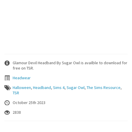
Glamour Devil Headband By Sugar Owl is availble to download for
free on TSR.
Headwear
Halloween
,
Headband
,
Sims 4
,
Sugar Owl
,
The Sims Resource
,
TSR
October 25th 2023
2838