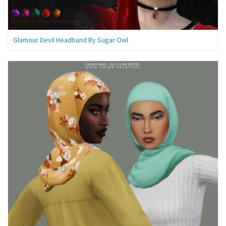
Glamour Devil Headband By Sugar Owl