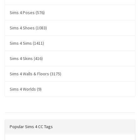
Sims 4 Poses (576)
Sims 4 Shoes (1083)
Sims 4 Sims (1411)
Sims 4 Skins (416)
Sims 4 Walls & Floors (3175)
Sims 4 Worlds (9)
Popular Sims 4 CC Tags