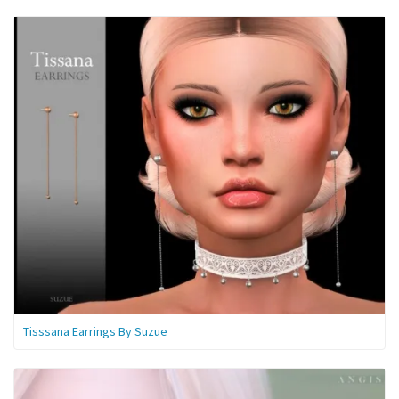
Tisssana Earrings By Suzue