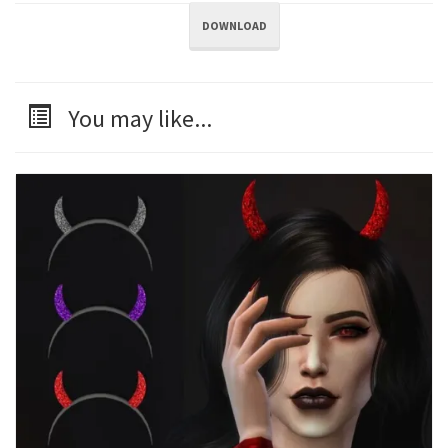
DOWNLOAD
You may like...