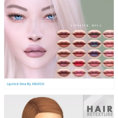
Lipstick Dina By ANGISSI