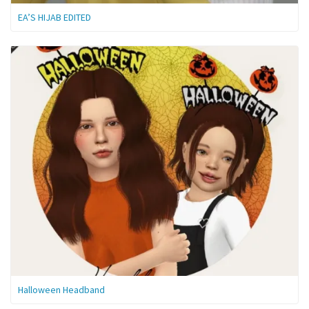
EA’S HIJAB EDITED
Halloween Headband