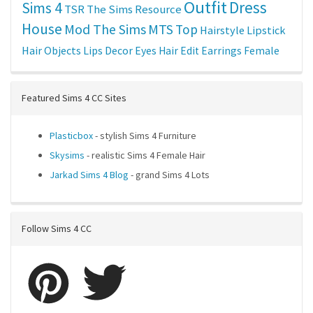
Outfit
Dress
Sims 4
TSR
The Sims Resource
House
Mod The Sims
MTS
Top
Hairstyle
Lipstick
Hair
Objects
Lips
Decor
Eyes
Hair Edit
Earrings
Female
Featured Sims 4 CC Sites
Plasticbox
- stylish Sims 4 Furniture
Skysims
- realistic Sims 4 Female Hair
Jarkad Sims 4 Blog
- grand Sims 4 Lots
Follow Sims 4 CC