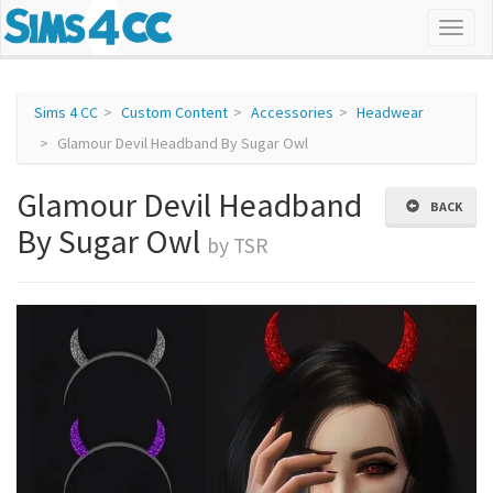
Sims 4 CC
Custom Content
Accessories
Headwear
Glamour Devil Headband By Sugar Owl
Glamour Devil Headband
BACK
By Sugar Owl
by TSR