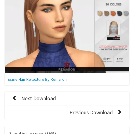
Esme Hair Retexture By Remaron
Next Download
Previous Download
Sims 4 Accessories (3961)