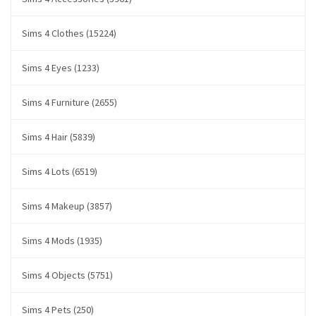
Sims 4 Clothes (15224)
Sims 4 Eyes (1233)
Sims 4 Furniture (2655)
Sims 4 Hair (5839)
Sims 4 Lots (6519)
Sims 4 Makeup (3857)
Sims 4 Mods (1935)
Sims 4 Objects (5751)
Sims 4 Pets (250)