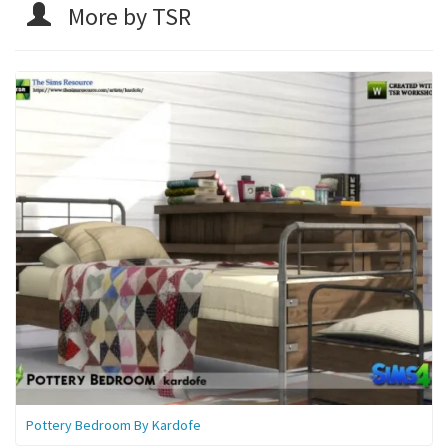
More by TSR
Pottery Bedroom By Kardofe