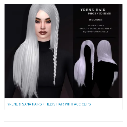
YRENE & SANA HAIRS + HELYS HAIR WITH ACC CLIPS