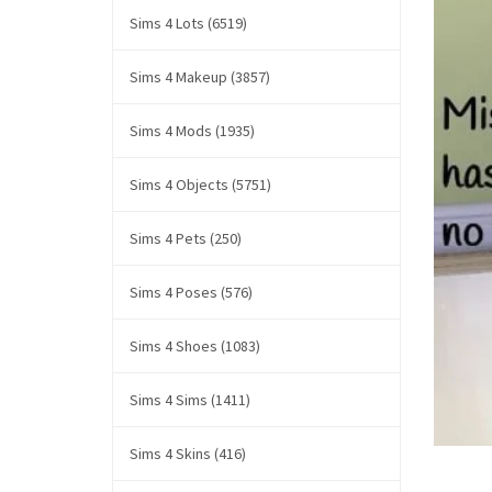
Sims 4 Lots (6519)
Sims 4 Makeup (3857)
Sims 4 Mods (1935)
Sims 4 Objects (5751)
Sims 4 Pets (250)
Sims 4 Poses (576)
Sims 4 Shoes (1083)
Sims 4 Sims (1411)
Sims 4 Skins (416)