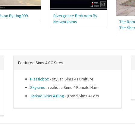
 Avon By Ung999
Divergence Bedroom By
Networksims
The Roma
The She
Featured Sims 4 CC Sites
Plasticbox
- stylish Sims 4 Furniture
Skysims
- realistic Sims 4 Female Hair
Jarkad Sims 4 Blog
- grand Sims 4 Lots