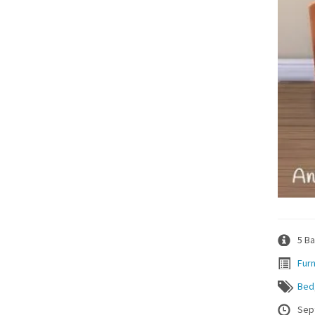
5 Ba
Furn
Bed
Sep