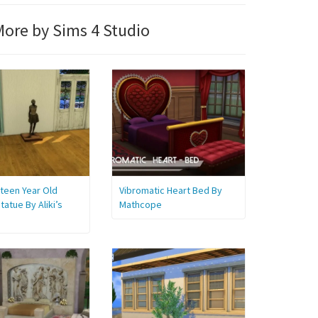
ore by Sims 4 Studio
teen Year Old
Vibromatic Heart Bed By
tatue By Aliki’s
Mathcope