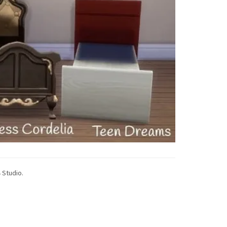
 Studio.