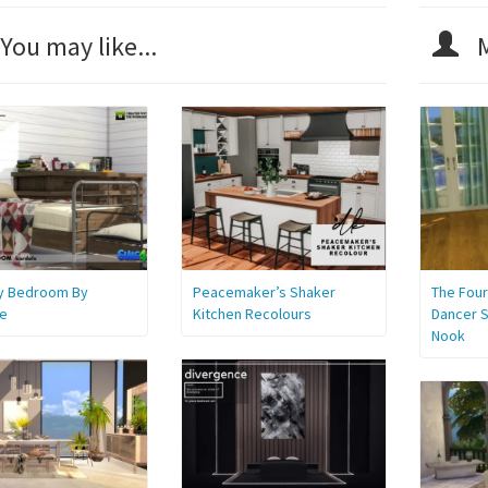
You may like...
M
y Bedroom By
Peacemaker’s Shaker
The Four
e
Kitchen Recolours
Dancer S
Nook