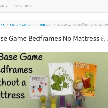
ods
Sims 5 Blog
4 CC
Custom Content
Furniture
5 Base Game Bedframes No Mattre
ase Game Bedframes No Mattress
by 