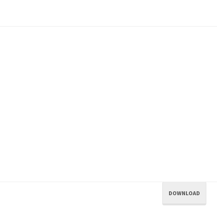
DOWNLOAD