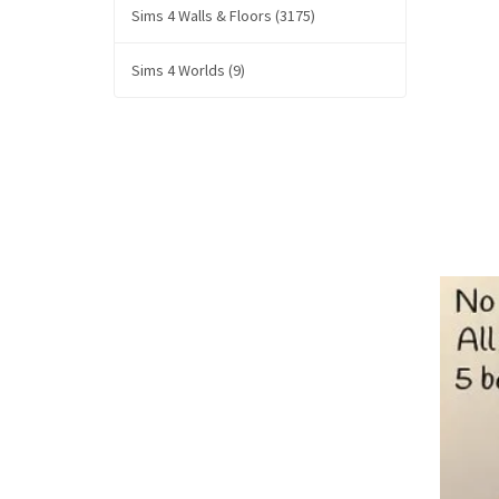
Sims 4 Walls & Floors (3175)
Sims 4 Worlds (9)