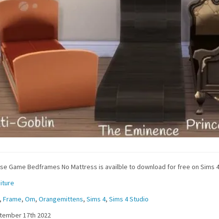
se Game Bedframes No Mattress is availble to download for free on Sims 4
iture
,
Frame
,
Om
,
Orangemittens
,
Sims 4
,
Sims 4 Studio
tember 17th 2022