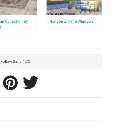
n Collection By
Horizontal Pane Windows
d
Follow Sims 4 CC