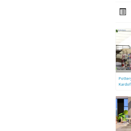
Potter
Kardof