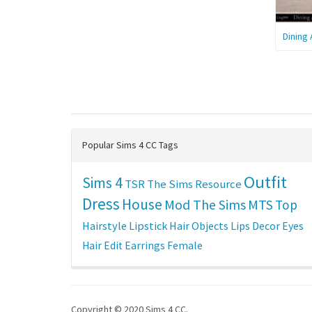
Dining
Popular Sims 4 CC Tags
Outfit
Sims 4
TSR
The Sims Resource
Dress
House
Mod The Sims
MTS
Top
Hairstyle
Lipstick
Hair
Objects
Lips
Decor
Eyes
Hair Edit
Earrings
Female
Copyright © 2020 Sims 4 CC.