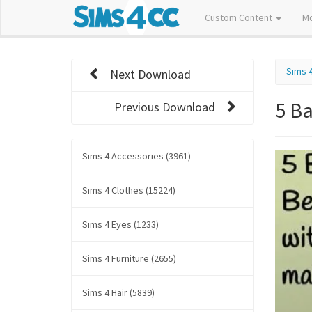
Custom Content
M
Sims 
Next Download
5 B
Previous Download
Sims 4 Accessories (3961)
Sims 4 Clothes (15224)
Sims 4 Eyes (1233)
Sims 4 Furniture (2655)
Sims 4 Hair (5839)