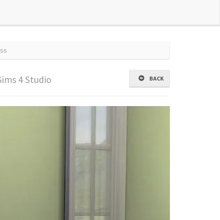
ss
Sims 4 Studio
BACK